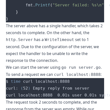
		fmt
.
Printf
(
"Server failed: %s\n"
,
 
}
}
The server above has a single handler, which takes 2
seconds to complete. On the other hand, the
has a
set to 1
http.Server
WriteTimeout
second. Due to the configuration of the server, we
expect the handler to be unable to write the
response to the connection.
We can start the server using
.
go run server.go
To send a request we can
:
curl localhost:8888
$ 
time
curl: 
(
52
)
curl localhost:8888  0.01s user 0.01s syst
The request took 2 seconds to complete, and the
response from the server was empty. While our