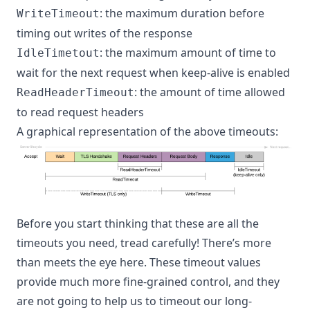
: the maximum duration before
WriteTimeout
timing out writes of the response
: the maximum amount of time to
IdleTimetout
wait for the next request when keep-alive is enabled
: the amount of time allowed
ReadHeaderTimeout
to read request headers
A graphical representation of the above timeouts:
Before you start thinking that these are all the
timeouts you need, tread carefully! There’s more
than meets the eye here. These timeout values
provide much more fine-grained control, and they
are not going to help us to timeout our long-