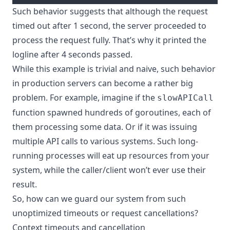
Such behavior suggests that although the request
timed out after 1 second, the server proceeded to
process the request fully. That’s why it printed the
logline after 4 seconds passed.
While this example is trivial and naive, such behavior
in production servers can become a rather big
problem. For example, imagine if the
slowAPICall
function spawned hundreds of goroutines, each of
them processing some data. Or if it was issuing
multiple API calls to various systems. Such long-
running processes will eat up resources from your
system, while the caller/client won’t ever use their
result.
So, how can we guard our system from such
unoptimized timeouts or request cancellations?
Context timeouts and cancellation