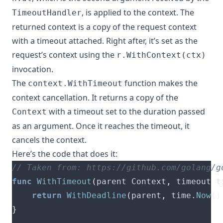
, is applied to the context. The
TimeoutHandler
returned context is a copy of the request context
with a timeout attached. Right after, it’s set as the
request’s context using the
r.WithContext(ctx)
invocation.
The
function makes the
context.WithTimeout
context cancellation. It returns a copy of the
with a timeout set to the duration passed
Context
as an argument. Once it reaches the timeout, it
cancels the context.
Here’s the code that does it:
func
WithTimeout
(
parent Context
,
 timeout t
return
WithDeadline
(
parent
,
 time
.
Now
()
}