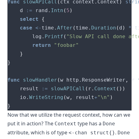
func
slowAPICall
(
ctx context
.
Context
)
stri
	d 
:=
 rand
.
Intn
(
5
)
select
{
case
<-
time
.
After
(
time
.
Duration
(
d
)
*
 t
		log
.
Printf
(
"Slow API call done aft
return
"foobar"
}
}
func
slowHandler
(
w http
.
ResponseWriter
,
 r 
	result 
:=
slowAPICall
(
r
.
Context
())
	io
.
WriteString
(
w
,
 result
+
"\n"
)
}
Now that we utilize the request context, how can we
put it in action?
The
type
has a
Context
Done
attribute, which is of type
.
<-chan struct{}
Done