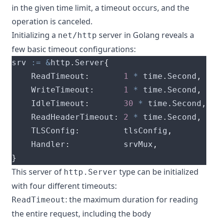
in the given time limit, a timeout occurs, and the
operation is canceled.
Initializing a
server in Golang reveals a
net/http
few basic timeout configurations:
srv 
:=
&
http
.
Server
{
    ReadTimeout
:
1
*
 time
.
Second
,
    WriteTimeout
:
1
*
 time
.
Second
,
    IdleTimeout
:
30
*
 time
.
Second
,
    ReadHeaderTimeout
:
2
*
 time
.
Second
,
    TLSConfig
:
         tlsConfig
,
    Handler
:
           srvMux
,
}
This server of
type can be initialized
http.Server
with four different timeouts:
: the maximum duration for reading
ReadTimeout
the entire request, including the body