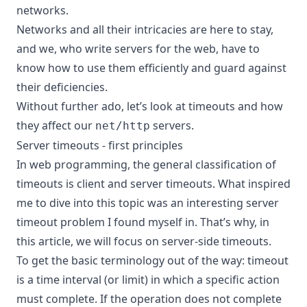
networks.
Networks and all their intricacies are here to stay,
and we, who write servers for the web, have to
know how to use them efficiently and guard against
their deficiencies.
Without further ado, let’s look at timeouts and how
they affect our
servers.
net/http
Server timeouts - first principles
In web programming, the general classification of
timeouts is client and server timeouts. What inspired
me to dive into this topic was an interesting server
timeout problem I found myself in. That’s why, in
this article, we will focus on server-side timeouts.
To get the basic terminology out of the way: timeout
is a time interval (or limit) in which a specific action
must complete. If the operation does not complete