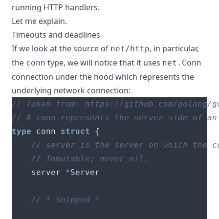
running HTTP handlers.
Let me explain.
Timeouts and deadlines
If we look at the source of
, in particular,
net/http
the
type
, we will notice that it uses
conn
net.Conn
connection under the hood which represents the
underlying network connection:
type
 conn 
struct
{
    server 
*