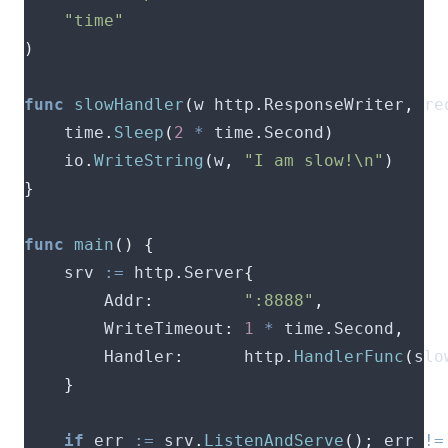
"time"
)
func
slowHandler
(
w http
.
ResponseWriter
,
 re
	time
.
Sleep
(
2
*
 time
.
Second
)
	io
.
WriteString
(
w
,
"I am slow!\n"
)
}
func
main
()
{
	srv 
:=
 http
.
Server
{
		Addr
:
":8888"
,
		WriteTimeout
:
1
*
 time
.
Second
,
		Handler
:
      http
.
HandlerFunc
(
slo
}
if
 err 
:=
 srv
.
ListenAndServe
();
 err 
!=