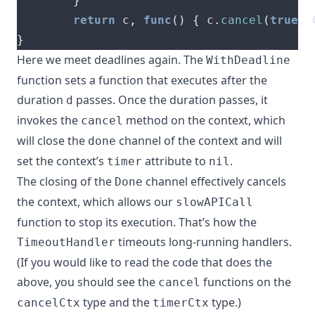
}
return
 c
,
func
()
{
 c
.
cancel
(
true
,
 
}
Here we meet deadlines again. The
WithDeadline
function sets a function that executes after the
duration
passes. Once the duration passes, it
d
invokes the
method on the context, which
cancel
will close the
channel of the context and will
done
set the context’s
attribute to
.
timer
nil
The closing of the
channel effectively cancels
Done
the context, which allows our
slowAPICall
function to stop its execution. That’s how the
timeouts long-running handlers.
TimeoutHandler
(If you would like to read the code that does the
above, you should see the
functions on
the
cancel
type
and
the
type
.)
cancelCtx
timerCtx