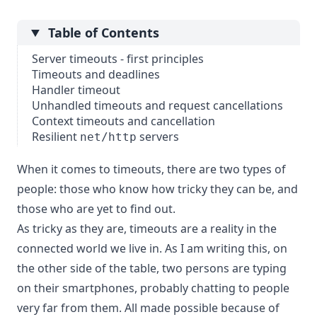
Table of Contents
Server timeouts - first principles
Timeouts and deadlines
Handler timeout
Unhandled timeouts and request cancellations
Context timeouts and cancellation
Resilient
servers
net/http
When it comes to timeouts, there are two types of
people: those who know how tricky they can be, and
those who are yet to find out.
As tricky as they are, timeouts are a reality in the
connected world we live in. As I am writing this, on
the other side of the table, two persons are typing
on their smartphones, probably chatting to people
very far from them. All made possible because of