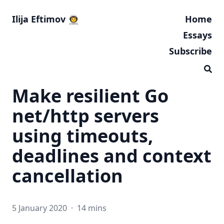
Ilija Eftimov 👨‍🚀
Home
Essays
Subscribe
Make resilient Go
net/http servers
using timeouts,
deadlines and context
cancellation
5 January 2020
·
14 mins