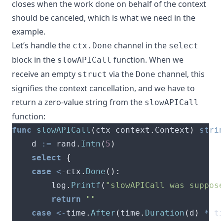
closes when the work done on behalf of the context
should be canceled, which is what we need in the
example.
Let’s handle the
channel in the
ctx.Done
select
block in the
function. When we
slowAPICall
receive an empty
via the
channel, this
struct
Done
signifies the context cancellation, and we have to
return a zero-value string from the
slowAPICall
function:
func
slowAPICall
(
ctx context
.
Context
)
stri
	d 
:=
 rand
.
Intn
(
5
)
select
{
case
<-
ctx
.
Done
():
		log
.
Printf
(
"slowAPICall was suppos
return
""
case
<-
time
.
After
(
time
.
Duration
(
d
)
*
 t