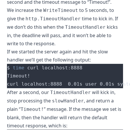
second and the timeout message to “Timeout!”.
We increase the
to 5 seconds, to
WriteTimeout
give the
time to kick in. If
http.TimeoutHandler
we don’t do this when the
kicks
TimeoutHandler
in, the deadline will pass, and it won’t be able to
write to the response.
If we started the server again and hit the slow
handler we’ll get the following output:
$ 
time
curl localhost:8888  0.01s user 0.01s syst
After a second, our
will kick in,
TimeoutHandler
stop processing the
, and return a
slowHandler
plain “
” message. If the message we set is
Timeout!
blank, then the handler will return the default
timeout response, which is: