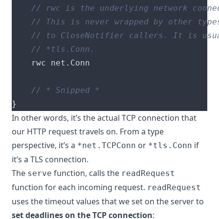
    rwc net
.
}
In other words, it’s the actual TCP connection that
our HTTP request travels on. From a type
perspective, it’s a
or
if
*net.TCPConn
*tls.Conn
it’s a TLS connection.
The
function
, calls the
serve
readRequest
function
for each incoming request
.
readRequest
uses the timeout values
that we set on the server to
set deadlines on the TCP connection
: