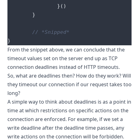
}()
}
}
From the snippet above, we can conclude that the
timeout values set on the server end up as TCP
connection deadlines instead of HTTP timeouts.
So, what are deadlines then? How do they work? Will
they timeout our connection if our request takes too
long?
A simple way to think about deadlines is as a point in
time at which restrictions on specific actions on the
connection are enforced. For example, if we set a
write deadline after the deadline time passes, any
write actions on the connection will be forbidden.