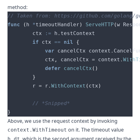
method
:
func
(
h 
*
timeoutHandler
)
ServeHTTP
(
w Respo
        ctx 
:=
 h
.
if
 ctx 
==
nil
{
var
 cancelCtx context
.
        	ctx
,
 cancelCtx 
=
 context
.
WithT
defer
cancelCtx
()
}
        r 
=
 r
.
WithContext
(
ctx
)
}
Above, we use the request context by invoking
on it. The timeout value
context.WithTimeout
, which is the second argument received by the
h.dt