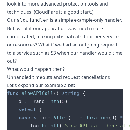
look into more advanced protection tools and
techniques. (
Cloudflare
is a good start.)
Our
is a simple example-only handler.
slowHandler
But, what if our application was much more
complicated, making external calls to other services
or resources? What if we had an outgoing request
to a service such as S3 when our handler would time
out?
What would happen then?
Unhandled timeouts and request cancellations
Let’s expand our example a bit:
func
slowAPICall
()
string
{
	d 
:=
 rand
.
Intn
(
5
)
select
{
case
<-
time
.
After
(
time
.
Duration
(
d
)
*
 t
		log
.
Printf
(
"Slow API call done aft