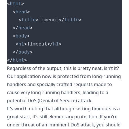
<
html
>
<
head
>
<
title
>
Timeout
</
title
>
</
head
>
<
body
>
<
h1
>
Timeout
</
h1
>
</
body
>
</
html
>
Regardless of the output, this is pretty neat, isn’t it?
Our application now is protected from long-running
handlers and specially crafted requests made to
cause very long-running handlers, leading to a
potential DoS (Denial of Service) attack.
It’s worth noting that although setting timeouts is a
great start, it’s still elementary protection. If you’re
under threat of an imminent DoS attack, you should