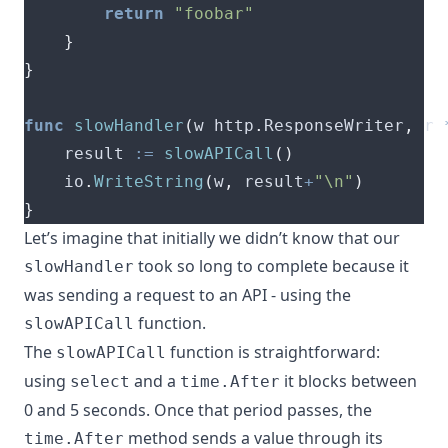
return
"foobar"
}
}
func
slowHandler
(
w http
.
ResponseWriter
,
 r 
	result 
:=
slowAPICall
()
	io
.
WriteString
(
w
,
 result
+
"\n"
)
}
Let’s imagine that initially we didn’t know that our
took so long to complete because it
slowHandler
was sending a request to an API - using the
function.
slowAPICall
The
function is straightforward:
slowAPICall
using
and a
it blocks between
select
time.After
0 and 5 seconds. Once that period passes, the
method sends a value through its
time.After