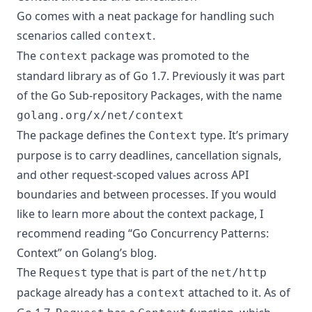
Go comes with a neat package for handling such
scenarios called
.
context
The
package was promoted to the
context
standard library as of Go 1.7. Previously it was part
of the
Go Sub-repository Packages
, with the name
golang.org/x/net/context
The package defines the
type. It’s primary
Context
purpose is to carry deadlines, cancellation signals,
and other request-scoped values across API
boundaries and between processes. If you would
like to learn more about the context package, I
recommend reading “Go Concurrency Patterns:
Context” on
Golang’s blog
.
The
type that is part of the
Request
net/http
package already has a
attached to it. As of
context