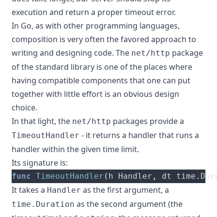
execution and return a proper timeout error.
In Go, as with other programming languages,
composition is very often the favored approach to
writing and designing code. The
package
net/http
of the standard library is one of the places where
having compatible components that one can put
together with little effort is an obvious design
choice.
In that light, the
packages provide
a
net/http
- it returns a handler that runs a
TimeoutHandler
handler within the given time limit.
Its signature is:
func
TimeoutHandler
(
h Handler
,
 dt time
.
Dur
It takes a
as the first argument, a
Handler
as the second argument (the
time.Duration