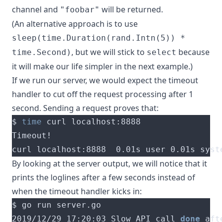
channel and
will be returned.
"foobar"
(An alternative approach is to use
sleep(time.Duration(rand.Intn(5)) *
, but we will stick to
because
time.Second)
select
it will make our life simpler in the next example.)
If we run our server, we would expect the timeout
handler to cut off the request processing after 1
second. Sending a request proves that:
$ 
time
curl localhost:8888  0.01s user 0.01s syst
By looking at the server output, we will notice that it
prints the loglines after a few seconds instead of
when the timeout handler kicks in:
2019/12/29 17:20:03 Slow API call 
done
 aft