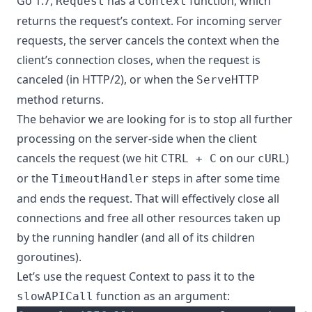
Go 1.7,
has
a
function
, which
Request
Context
returns the request’s context. For incoming server
requests, the server cancels the context when the
client’s connection closes, when the request is
canceled (in HTTP/2), or when the
ServeHTTP
method returns.
The behavior we are looking for is to stop all further
processing on the server-side when the client
cancels the request (we hit
on our
)
CTRL + C
cURL
or the
steps in after some time
TimeoutHandler
and ends the request. That will effectively close all
connections and free all other resources taken up
by the running handler (and all of its children
goroutines).
Let’s use the request Context to pass it to the
function as an argument:
slowAPICall