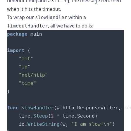
timeout time) and a
, the message returned
string
when it hits the timeout.
To wrap our
within a
slowHandler
, all we have to do is:
TimeoutHandler
package
import
(
"fmt"
"io"
"net/http"
"time"
)
func
slowHandler
(
w http
.
ResponseWriter
,
 re
	time
.
Sleep
(
2
*
 time
.
Second
)
	io
.
WriteString
(
w
,
"I am slow!\n"
)