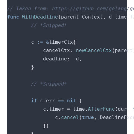
func
WithDeadline
(
parent Context
,
 d time
.
T
        c 
:=
&
timerCtx
{
        	cancelCtx
:
newCancelCtx
(
parent
        	deadline
:
  d
,
}
if
 c
.
err 
==
nil
{
        	c
.
timer 
=
 time
.
AfterFunc
(
dur
,
        		c
.
cancel
(
true
,
 DeadlineExc
})