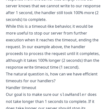
server knows that we cannot write to our response
after 1 second, the handler still took 100% more (2
seconds) to complete.
While this is a timeout-like behavior, it would be
more useful to stop our server from further
execution when it reaches the timeout, ending the
request. In our example above, the handler
proceeds to process the request until it completes,
although it takes 100% longer (2 seconds) than the
response write timeout time (1 second).
The natural question is, how can we have efficient
timeouts for our handlers?
Handler timeout
Our goal is to make sure our
does
slowHandler
not take longer than 1 seconds to complete. If it
does take longer, our server should stop its