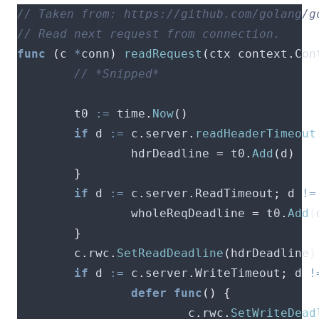
func
(
c 
*
conn
)
readRequest
(
ctx context
.
Con
        t0 
:=
 time
.
Now
()
if
 d 
:=
 c
.
server
.
readHeaderTimeout
                hdrDeadline 
=
 t0
.
Add
(
d
)
}
if
 d 
:=
 c
.
server
.
ReadTimeout
;
 d 
!=
                wholeReqDeadline 
=
 t0
.
Add
(
}
        c
.
rwc
.
SetReadDeadline
(
hdrDeadline
)
if
 d 
:=
 c
.
server
.
WriteTimeout
;
 d 
!
defer
func
()
{
                        c
.
rwc
.
SetWriteDead