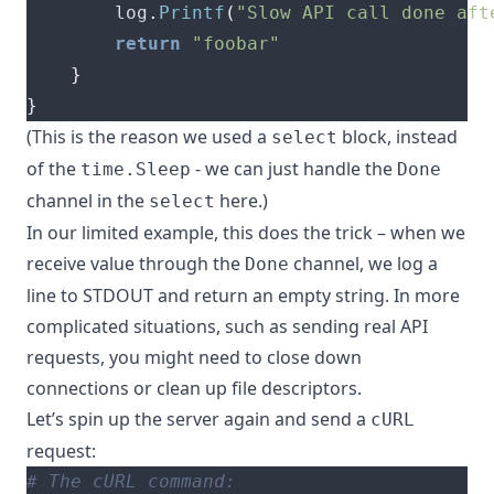
		log
.
Printf
(
"Slow API call done aft
return
"foobar"
}
}
(This is the reason we used a
block, instead
select
of the
- we can just handle the
time.Sleep
Done
channel in the
here.)
select
In our limited example, this does the trick – when we
receive value through the
channel, we log a
Done
line to STDOUT and return an empty string. In more
complicated situations, such as sending real API
requests, you might need to close down
connections or clean up file descriptors.
Let’s spin up the server again and send a
cURL
request:
# The cURL command: