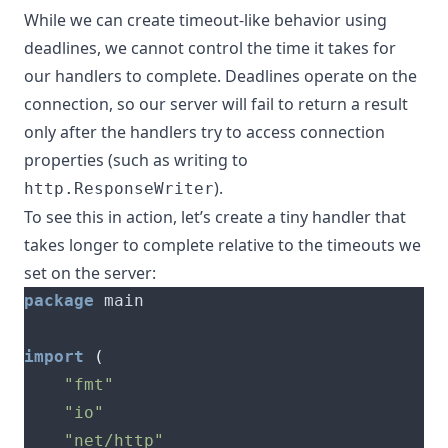
While we can create timeout-like behavior using
deadlines, we cannot control the time it takes for
our handlers to complete. Deadlines operate on the
connection, so our server will fail to return a result
only after the handlers try to access connection
properties (such as writing to
).
http.ResponseWriter
To see this in action, let’s create a tiny handler that
takes longer to complete relative to the timeouts we
set on the server:
package
import
(
"fmt"
"io"
"net/http"