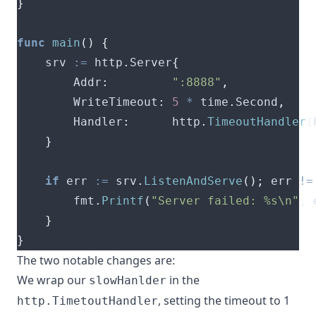
}
func
main
()
{
	srv 
:=
 http
.
Server
{
		Addr
:
":8888"
,
		WriteTimeout
:
5
*
 time
.
Second
,
		Handler
:
      http
.
TimeoutHandler
(
}
if
 err 
:=
 srv
.
ListenAndServe
();
 err 
!=
		fmt
.
Printf
(
"Server failed: %s\n"
,
 
}
}
The two notable changes are:
We wrap our
in the
slowHanlder
, setting the timeout to 1
http.TimetoutHandler