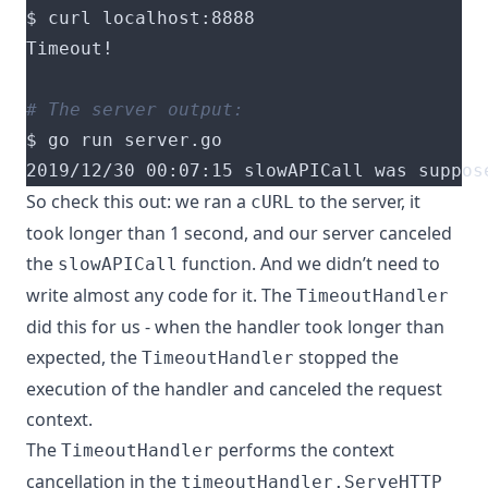
# The server output:
2019/12/30 00:07:15 slowAPICall was suppos
So check this out: we ran a
to the server, it
cURL
took longer than 1 second, and our server canceled
the
function. And we didn’t need to
slowAPICall
write almost any code for it. The
TimeoutHandler
did this for us - when the handler took longer than
expected, the
stopped the
TimeoutHandler
execution of the handler and canceled the request
context.
The
performs the context
TimeoutHandler
cancellation in
the
timeoutHandler.ServeHTTP