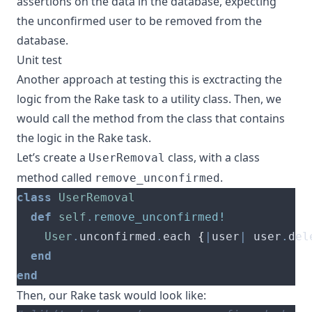
assertions on the data in the database, expecting
the unconfirmed user to be removed from the
database.
Unit test
Another approach at testing this is exctracting the
logic from the Rake task to a utility class. Then, we
would call the method from the class that contains
the logic in the Rake task.
Let’s create a
class, with a class
UserRemoval
method called
.
remove_unconfirmed
class
UserRemoval
def
self
.
remove_unconfirmed!
User
.
unconfirmed
.
each 
{
|
user
|
 user
.
del
end
end
Then, our Rake task would look like: