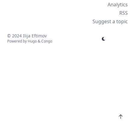
Analytics
RSS
Suggest a topic
© 2024 Ilija Eftimov
Powered by
Hugo
&
Congo
↑