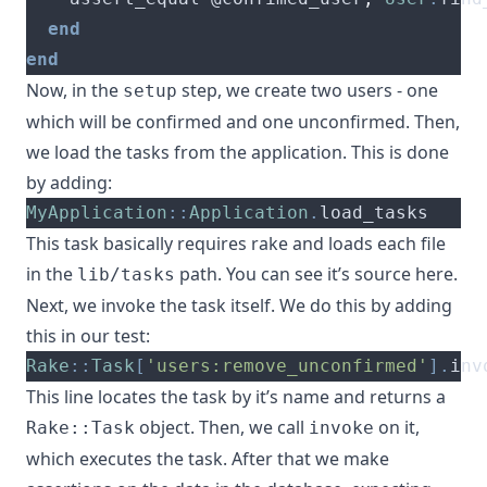
end
end
Now, in the
step, we create two users - one
setup
which will be confirmed and one unconfirmed. Then,
we load the tasks from the application. This is done
by adding:
MyApplication
::
Application
.
load_tasks
This task basically requires rake and loads each file
in the
path. You can see it’s source
here
.
lib/tasks
Next, we invoke the task itself. We do this by adding
this in our test:
Rake
::
Task
[
'users:remove_unconfirmed'
].
inv
This line locates the task by it’s name and returns a
object. Then, we call
on it,
Rake::Task
invoke
which executes the task. After that we make