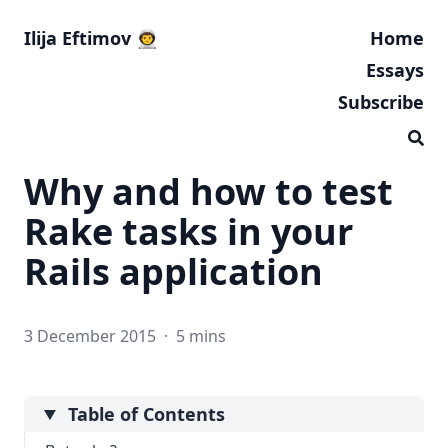
Ilija Eftimov 👨‍🚀
Home
Essays
Subscribe
Why and how to test
Rake tasks in your
Rails application
3 December 2015
·
5 mins
Table of Contents