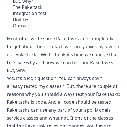
But, why?
The Rake task
Integration test
Unit test
Outro
Most of us write some Rake tasks and completely
forget about them. In fact, we rarely give any love to
our Rake tasks. Well, I think it’s time we change that.
Let’s see why and how we can test our Rake tasks.
But, why?
Yes, it’s a legit question. You can always say “I
already tested my classes!”. But, there are couple of
reasons why you should always test your Rake tasks:
Rake tasks is code. And all code should be tested.
Rake tasks can use any part of your app. Models,
service classes and what not. If one of the classes
that the Rake task relies on changes, you have to