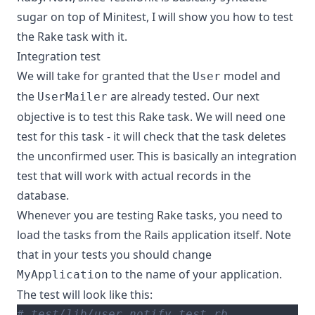
sugar on top of Minitest, I will show you how to test
the Rake task with it.
Integration test
We will take for granted that the
model and
User
the
are already tested. Our next
UserMailer
objective is to test this Rake task. We will need one
test for this task - it will check that the task deletes
the unconfirmed user. This is basically an integration
test that will work with actual records in the
database.
Whenever you are testing Rake tasks, you need to
load the tasks from the Rails application itself. Note
that in your tests you should change
to the name of your application.
MyApplication
The test will look like this:
# test/lib/user_notify_test.rb