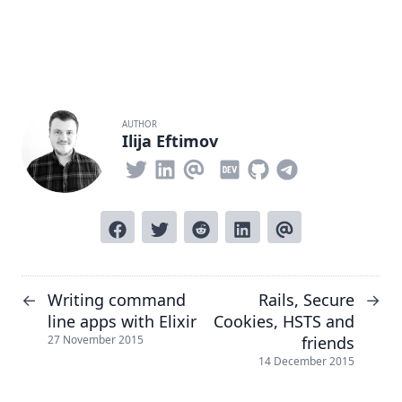
AUTHOR
Ilija Eftimov
Writing command
Rails, Secure
←
→
line apps with Elixir
Cookies, HSTS and
friends
27 November 2015
14 December 2015