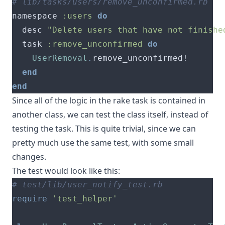
# lib/tasks/users/remove_unconfirmed.rb
namespace 
:users
do
  desc 
"Delete users that have not finishe
  task 
:remove_unconfirmed
do
UserRemoval
.
end
end
Since all of the logic in the rake task is contained in
another class, we can test the class itself, instead of
testing the task. This is quite trivial, since we can
pretty much use the same test, with some small
changes.
The test would look like this:
# test/lib/user_notify_test.rb
require
'test_helper'