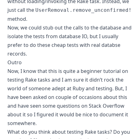
without loading/invoking the Rake task. Instead, we
just call the
UserRemoval.remove_unconfirmed!
method.
Now, we could stub out the calls to the database and
isolate the tests from database IO, but I usually
prefer to do these cheap tests with real databse
records.
Outro
Now, I know that this is quite a beginner tutorial on
testing Rake tasks and I am sure it didn’t rock the
world of someone adept at Ruby and testing. But, I
have been asked on couple of occasions about this
and have seen some questions on Stack Overflow
about it so I figured it would be nice to document it
somewhere.
What do you think about testing Rake tasks? Do you