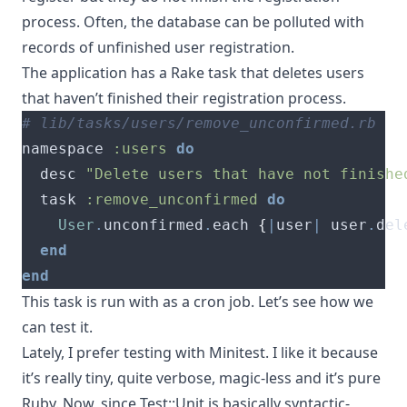
process. Often, the database can be polluted with
records of unfinished user registration.
The application has a Rake task that deletes users
that haven’t finished their registration process.
# lib/tasks/users/remove_unconfirmed.rb
namespace 
:users
do
  desc 
"Delete users that have not finishe
  task 
:remove_unconfirmed
do
User
.
unconfirmed
.
each 
{
|
user
|
 user
.
del
end
end
This task is run with as a cron job. Let’s see how we
can test it.
Lately, I prefer testing with Minitest. I like it because
it’s really tiny, quite verbose, magic-less and it’s pure
Ruby. Now, since Test::Unit is basically syntactic-