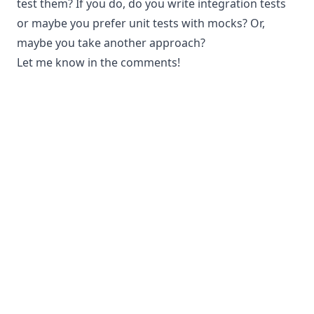
test them? If you do, do you write integration tests
or maybe you prefer unit tests with mocks? Or,
maybe you take another approach?
Let me know in the comments!