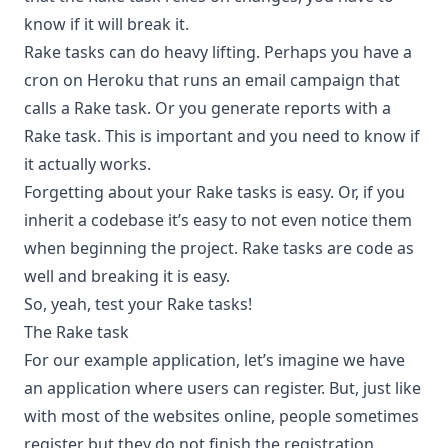
know if it will break it.
Rake tasks can do heavy lifting. Perhaps you have a
cron on Heroku that runs an email campaign that
calls a Rake task. Or you generate reports with a
Rake task. This is important and you need to know if
it actually works.
Forgetting about your Rake tasks is easy. Or, if you
inherit a codebase it’s easy to not even notice them
when beginning the project. Rake tasks are code as
well and breaking it is easy.
So, yeah, test your Rake tasks!
The Rake task
For our example application, let’s imagine we have
an application where users can register. But, just like
with most of the websites online, people sometimes
register but they do not finish the registration