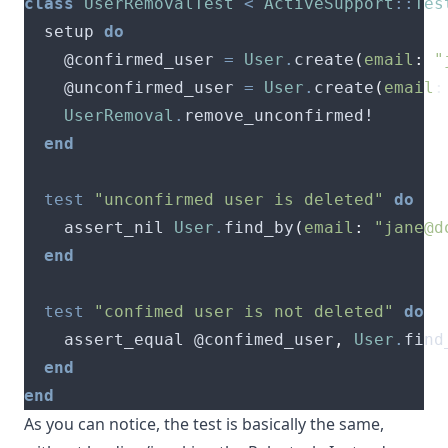
class
UserRemovalTest
<
ActiveSupport
::
Tes
  setup 
do
    @confirmed_user 
=
User
.
create
(
email
:
"
    @unconfirmed_user 
=
User
.
create
(
email
:
UserRemoval
.
end
test
"unconfirmed user is deleted"
do
    assert_nil 
User
.
find_by
(
email
:
"
jane@d
end
test
"confimed user is not deleted"
do
    assert_equal @confimed_user
,
User
.
find
end
end
As you can notice, the test is basically the same,