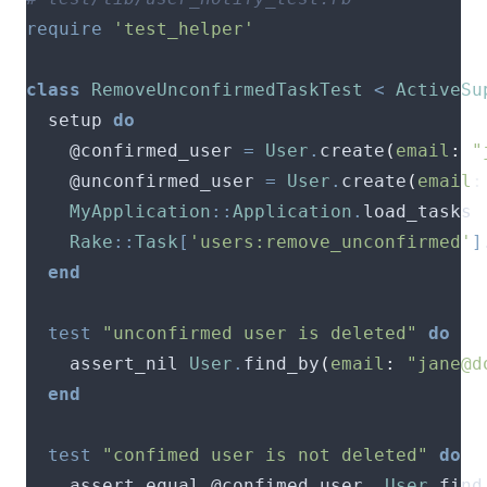
require
'test_helper'
class
RemoveUnconfirmedTaskTest
<
ActiveSu
  setup 
do
    @confirmed_user 
=
User
.
create
(
email
:
"
    @unconfirmed_user 
=
User
.
create
(
email
:
MyApplication
::
Application
.
Rake
::
Task
[
'users:remove_unconfirmed'
]
end
test
"unconfirmed user is deleted"
do
    assert_nil 
User
.
find_by
(
email
:
"
jane@d
end
test
"confimed user is not deleted"
do
    assert_equal @confimed_user
,
User
.
find