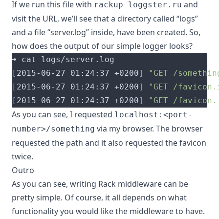
If we run this file with
and
rackup loggster.ru
visit the URL, we’ll see that a directory called “logs”
and a file “server.log” inside, have been created. So,
how does the output of our simple logger looks?
[
2015-06-27 01:24:37 +0200
]
"GET /somethin
[
2015-06-27 01:24:37 +0200
]
"GET /favicon.
[
2015-06-27 01:24:37 +0200
]
"GET /favicon.
As you can see, I requested
localhost:<port-
via my browser. The browser
number>/something
requested the path and it also requested the favicon
twice.
Outro
As you can see, writing Rack middleware can be
pretty simple. Of course, it all depends on what
functionality you would like the middleware to have.