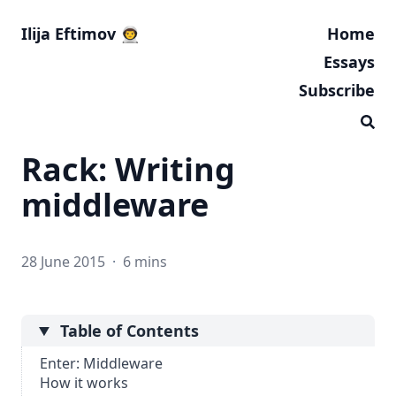
Ilija Eftimov 👨‍🚀
Home
Essays
Subscribe
Rack: Writing
middleware
28 June 2015
·
6 mins
Table of Contents
Enter: Middleware
How it works