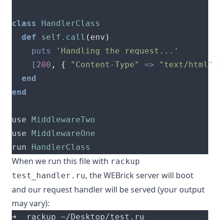
class
HandlerClass
def
self
.
call
(
env
)
puts
'Handling the request...'
[
200
,
{
"Content-Type"
=>
"text/html"
end
end
use 
MiddlewareTwo
use 
MiddlewareOne
run 
HandlerClass
When we run this file with
rackup
, the WEBrick server will boot
test_handler.ru
and our request handler will be served (your output
may vary):