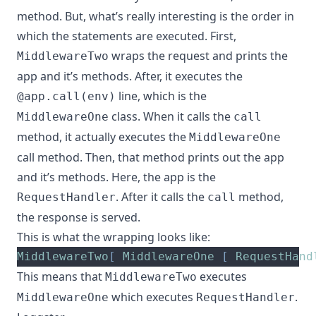
method. But, what’s really interesting is the order in
which the statements are executed. First,
wraps the request and prints the
MiddlewareTwo
app and it’s methods. After, it executes the
line, which is the
@app.call(env)
class. When it calls the
MiddlewareOne
call
method, it actually executes the
MiddlewareOne
call method. Then, that method prints out the app
and it’s methods. Here, the app is the
. After it calls the
method,
RequestHandler
call
the response is served.
This is what the wrapping looks like:
MiddlewareTwo
[
MiddlewareOne
[
RequestHand
This means that
executes
MiddlewareTwo
which executes
.
MiddlewareOne
RequestHandler