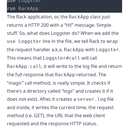
use 
Loggster
run 
RackApp
The Rack application, or, the
class just
RackApp
returns a HTTP 200 with a “Hi!” message. Simple
stuff. So, what does Loggster do? When we add the
line in the file, we tell Rack to wrap
use Loggster
the request handler a.k.a.
with
.
RackApp
Loggster
This means that
will call
Loggster#call
, it will write to the log file and return
RackApp.call
the full response that
returned. The
RackApp
“magic” call method, is really simple. It checks if
there’s a directory called “logs” and creates it if it
does not exist. After, it creates a
file
server.log
and inside, it writes the current time, the request
method (i.e. GET), the URL that the web client
requested and the response HTTP status.