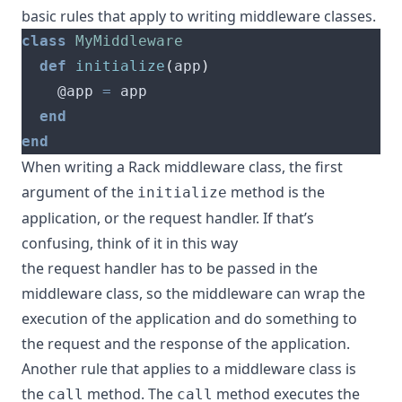
basic rules that apply to writing middleware classes.
class
MyMiddleware
def
initialize
(
app
)
    @app 
=
end
end
When writing a Rack middleware class, the first
argument of the
method is the
initialize
application, or the request handler. If that’s
confusing, think of it in this way
the request handler has to be passed in the
middleware class, so the middleware can wrap the
execution of the application and do something to
the request and the response of the application.
Another rule that applies to a middleware class is
the
method. The
method executes the
call
call