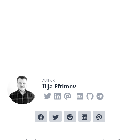
AUTHOR
Ilija Eftimov