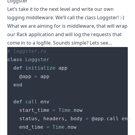
Loggster
Let’s take it to the next level and write our own
logging middleware. We’ll call the class Loggster! :-)
What we are aiming for is middleware, that will wrap
our Rack application and will log the requests that
come in to a logfile. Sounds simple? Lets see…
# loggster.ru
class
Loggster
def
initialize
    @app 
=
end
def
call
    start_time 
=
Time
.
    status
,
 headers
,
 body 
=
 @app
.
    end_time 
=
Time
.