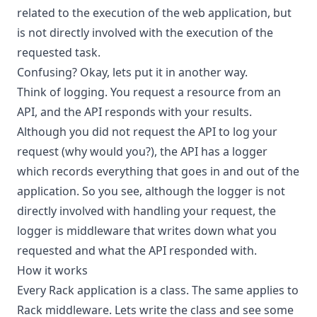
related to the execution of the web application, but
is not directly involved with the execution of the
requested task.
Confusing? Okay, lets put it in another way.
Think of logging. You request a resource from an
API, and the API responds with your results.
Although you did not request the API to log your
request (why would you?), the API has a logger
which records everything that goes in and out of the
application. So you see, although the logger is not
directly involved with handling your request, the
logger is middleware that writes down what you
requested and what the API responded with.
How it works
Every Rack application is a class. The same applies to
Rack middleware. Lets write the class and see some