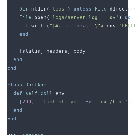
Dir
.
mkdir
(
'logs'
)
unless
File
.
director
File
.
open
(
'logs/server.log'
,
'a+'
)
do
      f
.
write
(
"[
#{
Time
.
now
}
] 
\"
#{
env
[
'REQU
end
[
status
,
 headers
,
 body
]
end
end
class
RackApp
def
self
.
call
[
200
,
{
'Content-Type'
=>
'text/html'
},
end
end