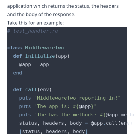
application which returns the status, the headers
and the body of the response.
Take this for an example:
# test_handler.ru
class
MiddlewareTwo
def
initialize
(
app
)
    @app 
=
end
def
call
(
env
)
puts
"MiddlewareTwo reporting in!"
puts
"The app is: 
#{
@app
}
"
puts
"The has the methods: 
#{
@app
.
meth
    status
,
 headers
,
 body 
=
 @app
.
call
(
env
)
[
status
,
 headers
,
 body
]