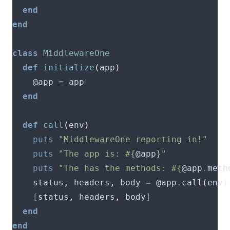
end
end
class
MiddlewareOne
def
initialize
(
app
)
    @app 
=
end
def
call
(
env
)
puts
"MiddlewareOne reporting in!"
puts
"The app is: 
#{
@app
}
"
puts
"The has the methods: 
#{
@app
.
meth
    status
,
 headers
,
 body 
=
 @app
.
call
(
env
)
[
status
,
 headers
,
 body
]
end
end