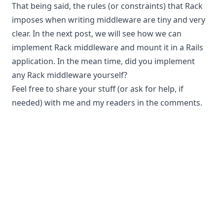
That being said, the rules (or constraints) that Rack
imposes when writing middleware are tiny and very
clear. In the next post, we will see how we can
implement Rack middleware and mount it in a Rails
application. In the mean time, did you implement
any Rack middleware yourself?
Feel free to share your stuff (or ask for help, if
needed) with me and my readers in the comments.