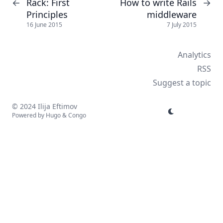
Rack: First
How to write Rails
←
→
Principles
middleware
16 June 2015
7 July 2015
Analytics
RSS
Suggest a topic
© 2024 Ilija Eftimov
Powered by
Hugo
&
Congo