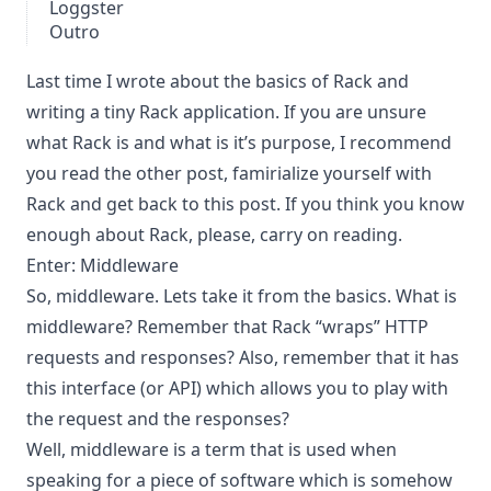
Loggster
Outro
Last time I wrote about
the basics of Rack
and
writing a tiny Rack application. If you are unsure
what Rack is and what is it’s purpose, I recommend
you read the other post, famirialize yourself with
Rack and get back to this post. If you think you know
enough about Rack, please, carry on reading.
Enter: Middleware
So, middleware. Lets take it from the basics. What is
middleware? Remember that Rack “wraps” HTTP
requests and responses? Also, remember that it has
this interface (or API) which allows you to play with
the request and the responses?
Well, middleware is a term that is used when
speaking for a piece of software which is somehow