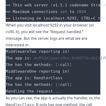
>> Thin web server 
(
v1.5.1 codename Straig
>> Maximum connections 
set
 to 
1024
>> Listening on localhost:9292, CTRL+C to 
When you visit localhost:9292 in your browser (or
cURL it), you will see the “Request handled.”
message. But the server logs are what we are
interested in:
The app is: 
#<MiddlewareOne:0x007fbcdb111f
The has the methods: 
[
:call
]
The has the methods: 
[
:call
]
Handling the request...
As you can see, the app is actually the handler, or, the
. It only has one method, the call
HandlerClass