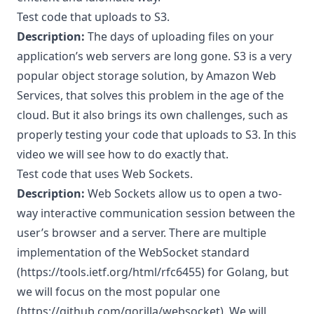
Test code that uploads to S3.
Description:
The days of uploading files on your
application’s web servers are long gone. S3 is a very
popular object storage solution, by Amazon Web
Services, that solves this problem in the age of the
cloud. But it also brings its own challenges, such as
properly testing your code that uploads to S3. In this
video we will see how to do exactly that.
Test code that uses Web Sockets.
Description:
Web Sockets allow us to open a two-
way interactive communication session between the
user’s browser and a server. There are multiple
implementation of the WebSocket standard
(
https://tools.ietf.org/html/rfc6455
) for Golang, but
we will focus on the most popular one
(
https://github.com/gorilla/websocket
). We will