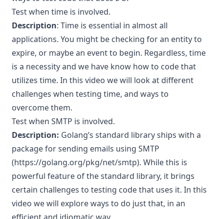
Test when time is involved.
Description
: Time is essential in almost all
applications. You might be checking for an entity to
expire, or maybe an event to begin. Regardless, time
is a necessity and we have know how to code that
utilizes time. In this video we will look at different
challenges when testing time, and ways to
overcome them.
Test when SMTP is involved.
Description:
Golang’s standard library ships with a
package for sending emails using SMTP
(
https://golang.org/pkg/net/smtp
). While this is
powerful feature of the standard library, it brings
certain challenges to testing code that uses it. In this
video we will explore ways to do just that, in an
efficient and idiomatic way.