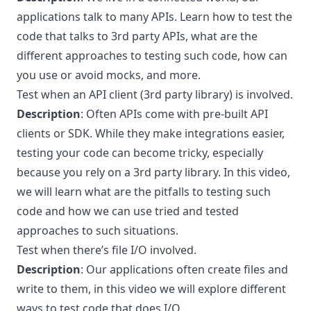
applications talk to many APIs. Learn how to test the
code that talks to 3rd party APIs, what are the
different approaches to testing such code, how can
you use or avoid mocks, and more.
Test when an API client (3rd party library) is involved.
Description
: Often APIs come with pre-built API
clients or SDK. While they make integrations easier,
testing your code can become tricky, especially
because you rely on a 3rd party library. In this video,
we will learn what are the pitfalls to testing such
code and how we can use tried and tested
approaches to such situations.
Test when there’s file I/O involved.
Description
: Our applications often create files and
write to them, in this video we will explore different
ways to test code that does I/O.