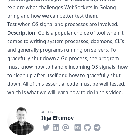
explore what challenges WebSockets in Golang
bring and how we can better test them.
Test when OS signal and processes are involved.
Description:
Go is a popular choice of tool when it
comes to writing system processes, daemons, CLIs
and generally programs running on servers. To
gracefully shut down a Go process, the program
must know how to handle incoming OS signals, how
to clean up after itself and how to gracefully shut
down. All of this essential code must be well tested,
which is what we will learn how to do in this video.
AUTHOR
Ilija Eftimov