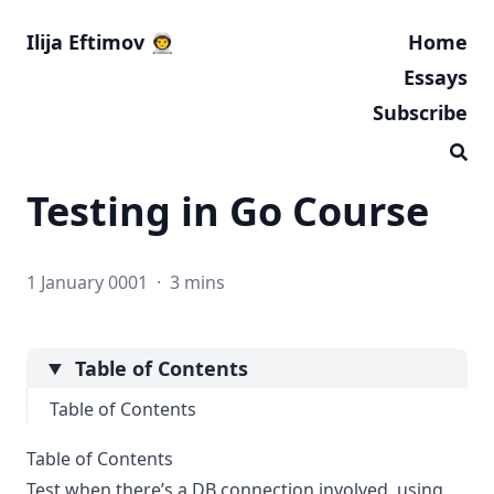
Ilija Eftimov 👨‍🚀
Home
Essays
Subscribe
Testing in Go Course
1 January 0001
·
3 mins
Table of Contents
Table of Contents
Table of Contents
Test when there’s a DB connection involved, using