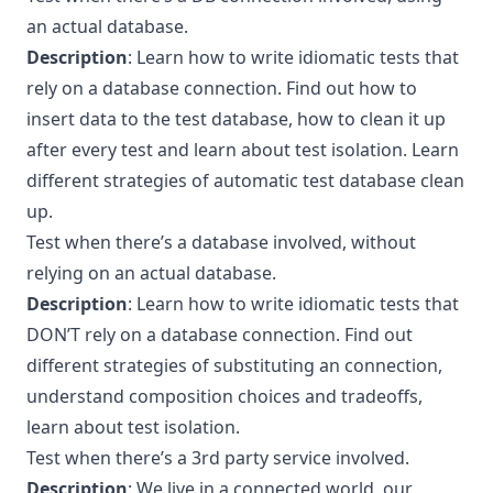
an actual database.
Description
: Learn how to write idiomatic tests that
rely on a database connection. Find out how to
insert data to the test database, how to clean it up
after every test and learn about test isolation. Learn
different strategies of automatic test database clean
up.
Test when there’s a database involved, without
relying on an actual database.
Description
: Learn how to write idiomatic tests that
DON’T rely on a database connection. Find out
different strategies of substituting an connection,
understand composition choices and tradeoffs,
learn about test isolation.
Test when there’s a 3rd party service involved.
Description
: We live in a connected world, our