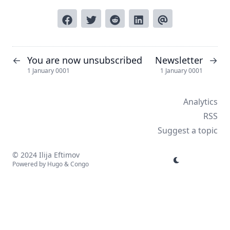
You are now unsubscribed
Newsletter
←
→
1 January 0001
1 January 0001
Analytics
RSS
Suggest a topic
© 2024 Ilija Eftimov
Powered by
Hugo
&
Congo