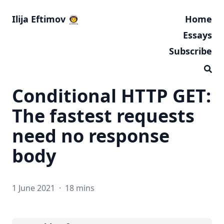
Ilija Eftimov 👨‍🚀
Home
Essays
Subscribe
Conditional HTTP GET:
The fastest requests
need no response
body
1 June 2021
·
18 mins