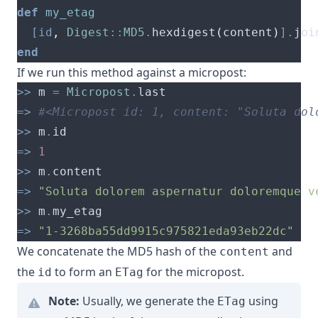
def
my_etag
[
id
,
Digest
::
MD5
.
hexdigest
(
content
)
].
joi
end
If we run this method against a micropost:
>>
 m 
=
Micropost
.
=>
#<Micropost id: 1, content: "Soluta dol
>>
 m
.
=>
1
>>
 m
.
=>
"Soluta dolorem aspernatur doloremque v
>>
 m
.
=>
"1-3268ba55dd9915c975821eda93eb22dc"
We concatenate the MD5 hash of the
and
content
the
to form an
for the micropost.
id
ETag
Note:
Usually, we generate the
using
ETag