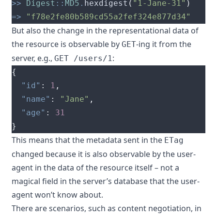
>>
Digest
::
MD5
.
hexdigest
(
"1-Jane-31"
)
=>
"f78e2fe80b589cd55a2fef324e877d34"
But also the change in the representational data of
the resource is observable by
-ing it from the
GET
server, e.g.,
:
GET /users/1
{
"id"
:
1
,
"name"
:
"Jane"
,
"age"
:
31
}
This means that the metadata sent in the
ETag
changed because it is also observable by the user-
agent in the data of the resource itself – not a
magical field in the server’s database that the user-
agent won’t know about.
There are scenarios, such as content negotiation, in