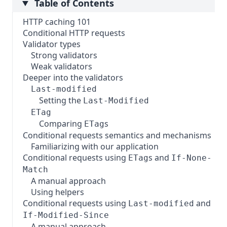
Table of Contents
HTTP caching 101
Conditional HTTP requests
Validator types
Strong validators
Weak validators
Deeper into the validators
Last-modified
Setting the
Last-Modified
ETag
Comparing
s
ETag
Conditional requests semantics and mechanisms
Familiarizing with our application
Conditional requests using
s and
ETag
If-None-
Match
A manual approach
Using helpers
Conditional requests using
and
Last-modified
If-Modified-Since
A manual approach