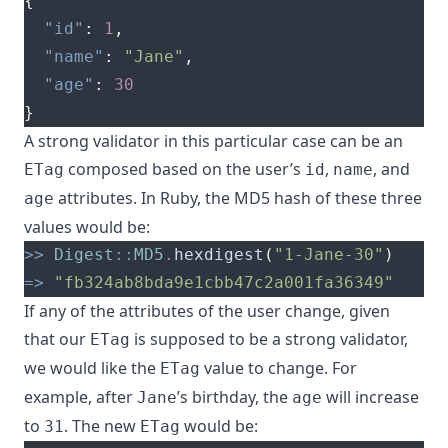
{
"id"
:
1
,
"name"
:
"Jane"
,
"age"
:
30
}
A strong validator in this particular case can be an
composed based on the user’s
,
, and
ETag
id
name
attributes. In Ruby, the MD5 hash of these three
age
values would be:
>>
Digest
::
MD5
.
hexdigest
(
"1-Jane-30"
)
=>
"fb324ab8bda9e1cbb47c2a001fa36349"
If any of the attributes of the user change, given
that our
is supposed to be a strong validator,
ETag
we would like the
value to change. For
ETag
example, after
’s birthday, the
will increase
Jane
age
to
. The new
would be:
31
ETag