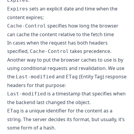
:
Expires
sets an explicit date and time when the
Expires
content expires;
specifies how long the browser
Cache-Control
can cache the content relative to the fetch time
In cases when the request has both headers
specified,
takes precedence.
Cache-Control
Another way to put the browser caches to use is by
using conditional requests and revalidation. We use
the
and
(Entity Tag) response
Last-modified
ETag
headers for that purpose:
is a timestamp that specifies when
Last-modified
the backend last changed the object.
is a unique identifier for the content as a
ETag
string. The server decides its format, but usually, it’s
some form of a hash.