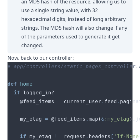
an MD5 hash of the resource, allowing us to
use a single string value, with 32
hexadecimal digits, instead of long arbitrary
strings. The MD5 hash will also change if any
of the parameters used to generate it get
changed.
Now, back to our controller:
# app/controllers/static_pages_controller.
def
home
if
    @feed_items 
=
 current_user
.
feed
.
pagina
    my_etag 
=
 @feed_items
.
map
(
&
:my_etag
)
.
j
if
 my_etag 
!=
 request
.
headers
[
'If-None