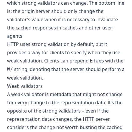
which strong validators can change. The bottom line
is: the origin server should only change the
validator’s value when it is necessary to invalidate
the cached responses in caches and other user-
agents.
HTTP uses strong validation by default, but it
provides a way for clients to specify when they use
weak validation. Clients can prepend
s with the
ETag
string, denoting that the server should perform a
W/
weak validation.
Weak validators
A weak validator is metadata that might not change
for every change to the representation data. It’s the
opposite of the strong validators – even if the
representation data changes, the HTTP server
considers the change not worth busting the cached