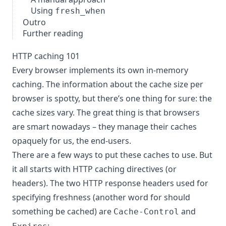
Using
fresh_when
Outro
Further reading
HTTP caching 101
Every browser implements its own in-memory
caching. The information about the cache size per
browser is spotty, but there’s one thing for sure: the
cache sizes vary. The great thing is that browsers
are smart nowadays – they manage their caches
opaquely for us, the end-users.
There are a few ways to put these caches to use. But
it all starts with HTTP caching directives (or
headers). The two HTTP response headers used for
specifying freshness (another word for should
something be cached) are
and
Cache-Control