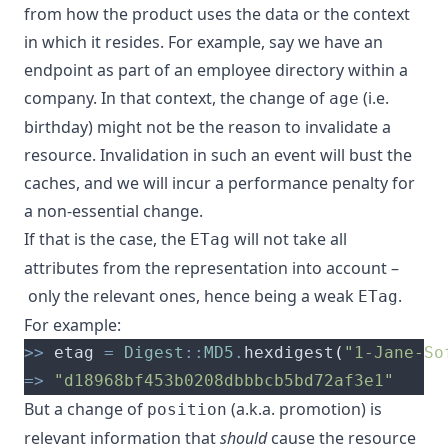
from how the product uses the data or the context
in which it resides. For example, say we have an
endpoint as part of an employee directory within a
company. In that context, the change of
(i.e.
age
birthday) might not be the reason to invalidate a
resource. Invalidation in such an event will bust the
caches, and we will incur a performance penalty for
a non-essential change.
If that is the case, the
will not take all
ETag
attributes from the representation into account –
only the relevant ones, hence being a weak
.
ETag
For example:
>>
 etag 
=
Digest
::
MD5
.
hexdigest
(
"1-Jane-So
=>
"d18968bf453b0208dbbbcb5bd72af3e1"
But a change of
(a.k.a. promotion) is
position
relevant information that
should
cause the resource