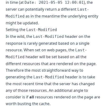
in time (at
), the
Date: 2021-05-05 12:00:01
server can potentially return a different
Last-
as in the meantime the underlying entity
Modified
might be updated.
Setting the
Last-Modified
In the wild, the
header on the
Last-Modified
response is rarely generated based on a single
resource. When set on web pages, the
Last-
header will be set based on all the
Modified
different resources that are rendered on the page.
Therefore the most straightforward way to
generating the
header is to take
Last-Modified
the most recent time that the server has changed
any of those resources. An additional angle to
consider is if
all
resources rendered on the page are
worth busting the cache.