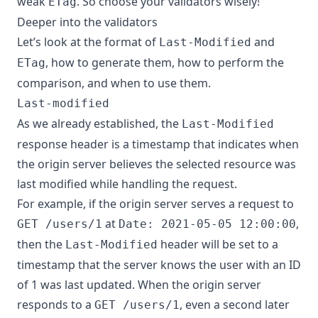
weak
. So choose your validators wisely!
ETag
Deeper into the validators
Let’s look at the format of
and
Last-Modified
, how to generate them, how to perform the
ETag
comparison, and when to use them.
Last-modified
As we already established, the
Last-Modified
response header is a timestamp that indicates when
the origin server believes the selected resource was
last modified while handling the request.
For example, if the origin server serves a request to
at
,
GET /users/1
Date: 2021-05-05 12:00:00
then the
header will be set to a
Last-Modified
timestamp that the server knows the user with an ID
of 1 was last updated. When the origin server
responds to a
, even a second later
GET /users/1