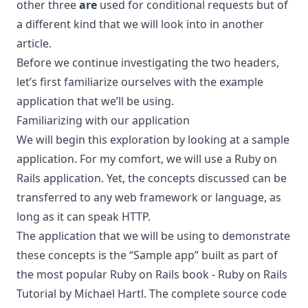
other three
are
used for conditional requests but of
a different kind that we will look into in another
article.
Before we continue investigating the two headers,
let’s first familiarize ourselves with the example
application that we’ll be using.
Familiarizing with our application
We will begin this exploration by looking at a sample
application. For my comfort, we will use a Ruby on
Rails application. Yet, the concepts discussed can be
transferred to any web framework or language, as
long as it can speak HTTP.
The application that we will be using to demonstrate
these concepts is the “Sample app” built as part of
the most popular Ruby on Rails book -
Ruby on Rails
Tutorial
by Michael Hartl. The complete source code