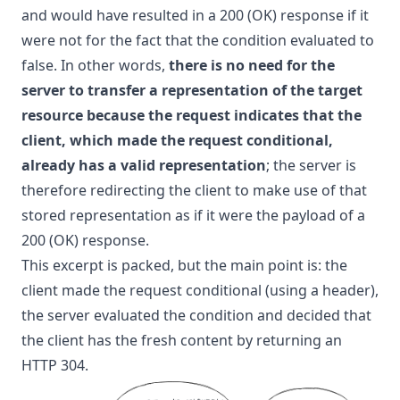
and would have resulted in a 200 (OK) response if it
were not for the fact that the condition evaluated to
false. In other words,
there is no need for the
server to transfer a representation of the target
resource because the request indicates that the
client, which made the request conditional,
already has a valid representation
; the server is
therefore redirecting the client to make use of that
stored representation as if it were the payload of a
200 (OK) response.
This excerpt is packed, but the main point is: the
client made the request conditional (using a header),
the server evaluated the condition and decided that
the client has the fresh content by returning an
HTTP 304.