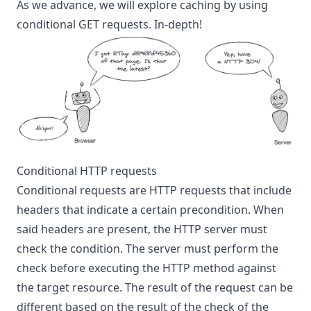
As we advance, we will explore caching by using
conditional GET requests. In-depth!
Conditional HTTP requests
Conditional requests are HTTP requests that include
headers that indicate a certain precondition. When
said headers are present, the HTTP server must
check the condition. The server must perform the
check before executing the HTTP method against
the target resource. The result of the request can be
different based on the result of the check of the