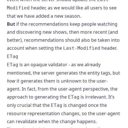
header, as we would like all users to see
Modified
that we have added a new season.
But
if the recommendations keep people watching
and discovering new shows, then more recent (and
better), recommendations should also be taken into
account when setting the
header.
Last-Modified
ETag
is an opaque validator - as we already
ETag
mentioned, the server generates the entity tags, but
how
it generates them is unknown to the user-
agent. In fact, from the user-agent perspective, the
approach to generating the
is irrelevant. It’s
ETag
only crucial that the
is changed once the
ETag
resource representation changes, so the user-agent
can revalidate when the change happens.