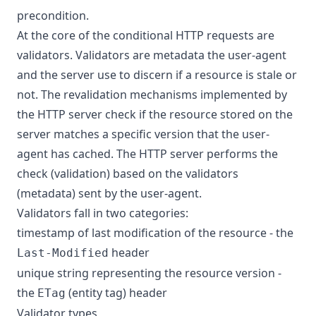
precondition.
At the core of the conditional HTTP requests are
validators. Validators are metadata the user-agent
and the server use to discern if a resource is stale or
not. The revalidation mechanisms implemented by
the HTTP server check if the resource stored on the
server matches a specific version that the user-
agent has cached. The HTTP server performs the
check (validation) based on the validators
(metadata) sent by the user-agent.
Validators fall in two categories:
timestamp of last modification of the resource - the
header
Last-Modified
unique string representing the resource version -
the
(entity tag) header
ETag
Validator types