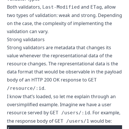
Both validators,
and
, allow
Last-Modified
ETag
two types of validation: weak and strong. Depending
on the case, the complexity of implementing the
validation can vary.
Strong validators
Strong validators are metadata that changes its
value whenever the representational data of the
resource changes. The representational data is the
data format that would be observable in the payload
body of an HTTP 200 OK response to
GET
.
/resource/:id
I know that’s loaded, so let me explain through an
oversimplified example. Imagine we have a user
resource served by
. For example,
GET /users/:id
the response body of
would be:
GET /users/1