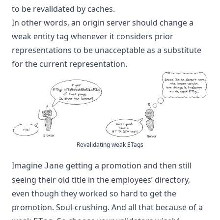
to be revalidated by caches.
In other words, an origin server should change a
weak entity tag whenever it considers prior
representations to be unacceptable as a substitute
for the current representation.
Revalidating weak ETags
Imagine
getting a promotion and then still
Jane
seeing their old title in the employees’ directory,
even though they worked so hard to get the
promotion. Soul-crushing. And all that because of a