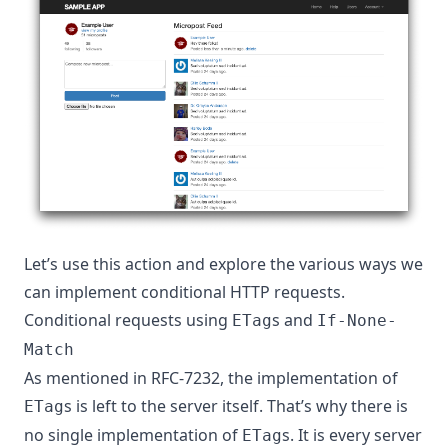
Let’s use this action and explore the various ways we
can implement conditional HTTP requests.
Conditional requests using
s and
ETag
If-None-
Match
As mentioned in
RFC-7232
, the implementation of
s is left to the server itself. That’s why there is
ETag
no single implementation of
s. It is every server
ETag