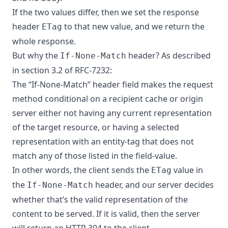
If the two values differ, then we set the response
header
to that new value, and we return the
ETag
whole response.
But why the
header? As described
If-None-Match
in section 3.2 of
RFC-7232
:
The “If-None-Match” header field makes the request
method conditional on a recipient cache or origin
server either not having any current representation
of the target resource, or having a selected
representation with an entity-tag that does not
match any of those listed in the field-value.
In other words, the client sends the
value in
ETag
the
header, and our server decides
If-None-Match
whether that’s the valid representation of the
content to be served. If it is valid, then the server
will return an HTTP 304 to the client.