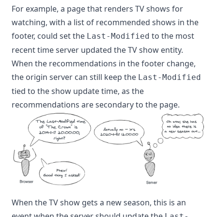
For example, a page that renders TV shows for
watching, with a list of recommended shows in the
footer, could set the
to the most
Last-Modified
recent time server updated the TV show entity.
When the recommendations in the footer change,
the origin server can still keep the
Last-Modified
tied to the show update time, as the
recommendations are secondary to the page.
When the TV show gets a new season, this is an
event when the server should update the
Last-