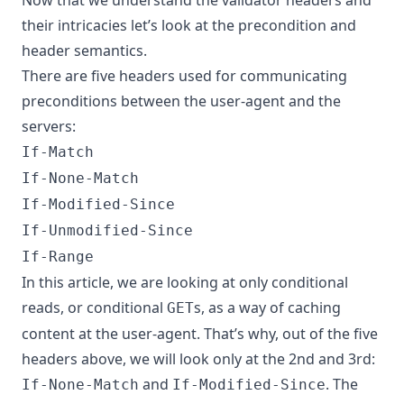
their intricacies let’s look at the precondition and
header semantics.
There are five headers used for communicating
preconditions between the user-agent and the
servers:
If-Match
If-None-Match
If-Modified-Since
If-Unmodified-Since
If-Range
In this article, we are looking at only conditional
reads, or conditional
s, as a way of caching
GET
content at the user-agent. That’s why, out of the five
headers above, we will look only at the 2nd and 3rd:
and
. The
If-None-Match
If-Modified-Since