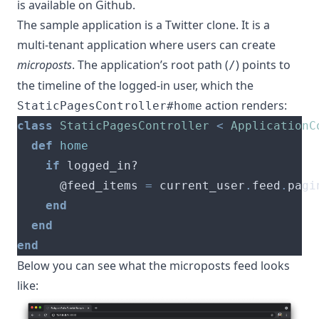
is available
on Github
.
The sample application is a Twitter clone. It is a
multi-tenant application where users can create
microposts
. The application’s root path (
) points to
/
the timeline of the logged-in user, which the
action renders:
StaticPagesController#home
class
StaticPagesController
<
ApplicationC
def
home
if
      @feed_items 
=
 current_user
.
feed
.
pagi
end
end
end
Below you can see what the microposts feed looks
like: