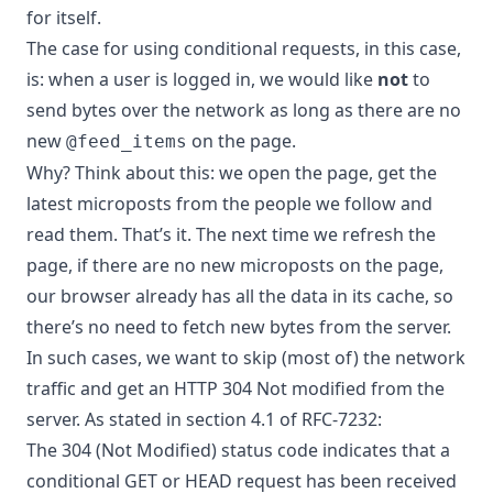
for itself.
The case for using conditional requests, in this case,
is: when a user is logged in, we would like
not
to
send bytes over the network as long as there are no
new
on the page.
@feed_items
Why? Think about this: we open the page, get the
latest microposts from the people we follow and
read them. That’s it. The next time we refresh the
page, if there are no new microposts on the page,
our browser already has all the data in its cache, so
there’s no need to fetch new bytes from the server.
In such cases, we want to skip (most of) the network
traffic and get an HTTP 304 Not modified from the
server. As stated in section 4.1 of
RFC-7232
:
The 304 (Not Modified) status code indicates that a
conditional GET or HEAD request has been received