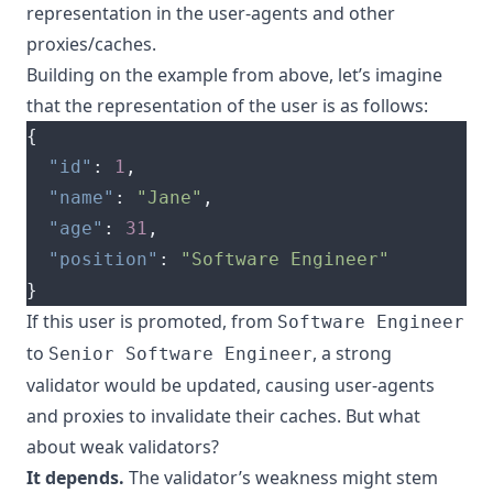
representation in the user-agents and other
proxies/caches.
Building on the example from above, let’s imagine
that the representation of the user is as follows:
{
"id"
:
1
,
"name"
:
"Jane"
,
"age"
:
31
,
"position"
:
"Software Engineer"
}
If this user is promoted, from
Software Engineer
to
, a strong
Senior Software Engineer
validator would be updated, causing user-agents
and proxies to invalidate their caches. But what
about weak validators?
It depends.
The validator’s weakness might stem