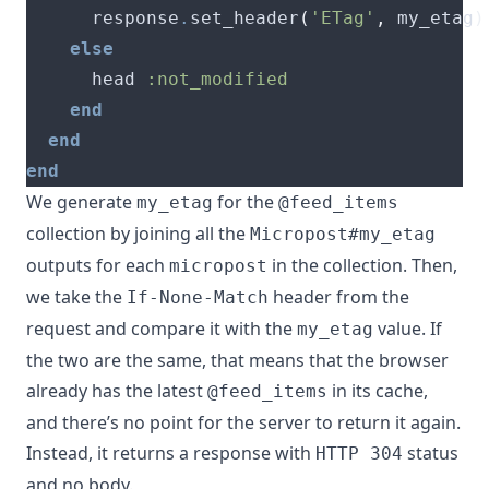
      response
.
set_header
(
'ETag'
,
 my_etag
)
else
      head 
:not_modified
end
end
end
We generate
for the
my_etag
@feed_items
collection by joining all the
Micropost#my_etag
outputs for each
in the collection. Then,
micropost
we take the
header from the
If-None-Match
request and compare it with the
value. If
my_etag
the two are the same, that means that the browser
already has the latest
in its cache,
@feed_items
and there’s no point for the server to return it again.
Instead, it returns a response with
status
HTTP 304
and no body.