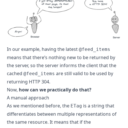
In our example, having the latest
@feed_items
means that there’s nothing new to be returned by
the server, so the server informs the client that the
cached
are still valid to be used by
@feed_items
returning HTTP 304.
Now,
how can we practically do that?
A manual approach
As we mentioned before, the
is a string that
ETag
differentiates between multiple representations of
the same resource. It means that if the