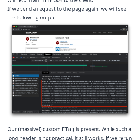
If we send a request to the page again, we will see
the following output:
Our (massive!) custom
is present. While such a
ETag
long header is not practical, it still works. If we rerun