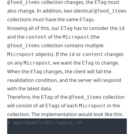
collection changes, the
must
@feed_items
ETag
also change. In addition, two identical
@feed_items
collections must have the same
s.
ETag
Knowing all of this, our
has to consider the
ETag
id
and the
of the
(the
content
Micropost
collection contains multiple
@feed_items
objects). If the
or
changes
Micropost
id
content
on any
, we want the
to change.
Micropost
ETag
When the
changes, the client will fail the
ETag
revalidation condition, and the server will respond
with the latest data.
Therefore, the
of the
collection
ETag
@feed_items
will consist of all
s of each
in the
ETag
Micropost
collection. The implementation would look like this:
# app/models/micropost.rb