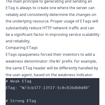
The main principle to generating and sending an
is always to create one where the server can
ETag
reliably and consistently determine the changes on
the underlying resource. Proper usage of
s will
ETag
substantially reduce HTTP network traffic and can
be a significant factor in improving service scalability
and reliability.
Comparing
s
ETag
s opaqueness forced their inventors to add a
ETag
weakness denominator: the
prefix. For example,
W/
the same
header will be differently handled by
ETag
the user-agent, based on the weakness indicator: