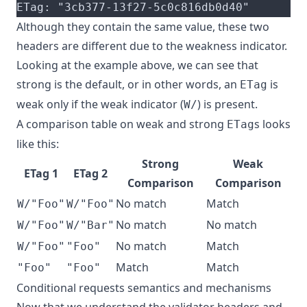
ETag: "3cb377-13f27-5c0c816db0d40"
Although they contain the same value, these two
headers are different due to the weakness indicator.
Looking at the example above, we can see that
strong is the default, or in other words, an
is
ETag
weak only if the weak indicator (
) is present.
W/
A comparison table on weak and strong
s looks
ETag
like this:
Strong
Weak
ETag 1
ETag 2
Comparison
Comparison
No match
Match
W/"Foo"
W/"Foo"
No match
No match
W/"Foo"
W/"Bar"
No match
Match
W/"Foo"
"Foo"
Match
Match
"Foo"
"Foo"
Conditional requests semantics and mechanisms
Now that we understand the validator headers and