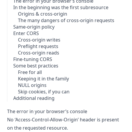
The error in your browser’s console
In the beginning was the first subresource
Origins & cross-origin
The many dangers of cross-origin requests
Same-origin policy
Enter CORS
Cross-origin writes
Preflight requests
Cross-origin reads
Fine-tuning CORS
Some best practices
Free for all
Keeping it in the family
NULL origins
Skip cookies, if you can
Additional reading
The error in your browser’s console
No ‘Access-Control-Allow-Origin’ header is present
on the requested resource.