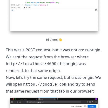
Hi there! 👋
This was a
request, but it was not cross-origin.
POST
We sent the request from the browser where
(the origin) was
http://localhost:4000
rendered, to that same origin.
Now, let’s try the same request, but cross-origin. We
will open
and try to send
https://google.com
that same request from that tab in our browser: