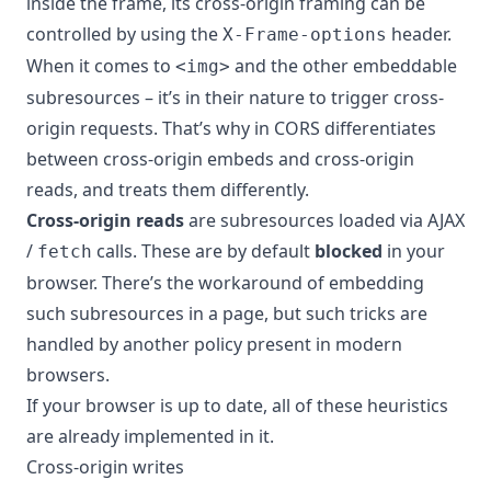
inside the frame, its cross-origin framing can be
controlled by using the
header.
X-Frame-options
When it comes to
and the other embeddable
<img>
subresources – it’s in their nature to trigger cross-
origin requests. That’s why in CORS differentiates
between cross-origin embeds and cross-origin
reads, and treats them differently.
Cross-origin reads
are subresources loaded via AJAX
/
calls. These are by default
blocked
in your
fetch
browser. There’s the workaround of embedding
such subresources in a page, but such tricks are
handled by another policy present in modern
browsers.
If your browser is up to date, all of these heuristics
are already implemented in it.
Cross-origin writes