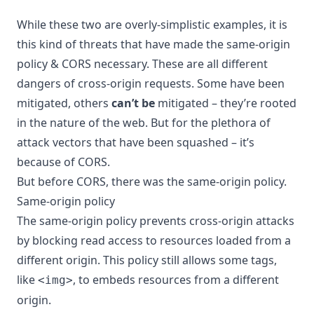
While these two are overly-simplistic examples, it is
this kind of threats that have made the same-origin
policy & CORS necessary. These are all different
dangers of cross-origin requests. Some have been
mitigated, others
can’t be
mitigated – they’re rooted
in the nature of the web. But for the plethora of
attack vectors that have been squashed – it’s
because of CORS.
But before CORS, there was the same-origin policy.
Same-origin policy
The same-origin policy prevents cross-origin attacks
by blocking read access to resources loaded from a
different origin. This policy still allows some tags,
like
, to embeds resources from a different
<img>
origin.