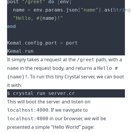
post 
"/greet"
do
|
env
|
  name 
=
 env
.
params
.
json
[
"name"
].
as
(
String
"Hello, 
#{
name
}
!"
end
Kemal
.
config
.
port 
=
Kemal
.
It simply takes a request at the
path, with a
/greet
in the request body, and returns a
name
Hello #
. To run this tiny Crystal server, we can boot
{name}!
it with:
This will boot the server and listen on
. If we navigate to
localhost:4000
in our browser, we will be
localhost:4000
presented a simple “Hello World” page: