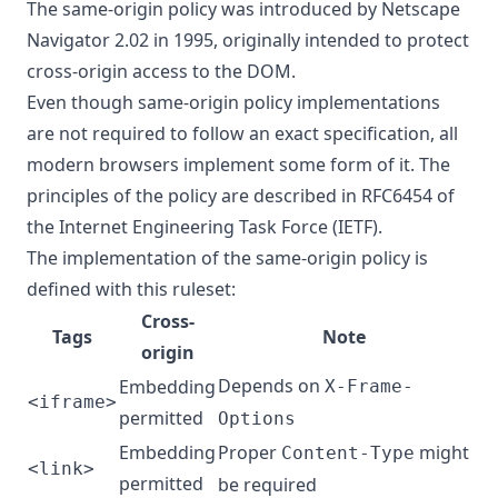
The same-origin policy was introduced by Netscape
Navigator 2.02 in 1995, originally intended to protect
cross-origin access to the DOM.
Even though same-origin policy implementations
are not required to follow an exact specification, all
modern browsers implement some form of it. The
principles of the policy are described in
RFC6454
of
the Internet Engineering Task Force (IETF).
The implementation of the same-origin policy is
defined with this ruleset:
Cross-
Tags
Note
origin
Depends on
Embedding
X-Frame-
<iframe>
permitted
Options
Embedding
Proper
might
Content-Type
<link>
permitted
be required