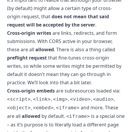
(by default) might allow a certain type of cross-
origin request, that
does not mean that said
request will be accepted by the server
.
Cross-origin writes
are links, redirects, and form
submissions. With CORS active in your browser,
these are all
allowed
. There is also a thing called
preflight request
that fine-tunes cross-origin
writes, so while some writes might be permitted by
default it doesn’t mean they can go through in
practice. We’ll look into that a bit later.
Cross-origin embeds
are subresources loaded via:
,
,
,
,
,
<script>
<link>
<img>
<video>
<audio>
,
,
and more. These
<object>
<embed>
<iframe>
are all
allowed
by default.
is a special one
<iframe>
– as it’s purpose is to literally load a different page