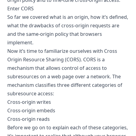
Enter CORS
So far we covered what is an origin, how it’s defined,
what the drawbacks of cross-origin requests are
and the same-origin policy that browsers
implement.
Now it’s time to familiarize ourselves with Cross
Origin Resource Sharing (CORS). CORS is a
mechanism that allows control of access to
subresources on a web page over a network. The
mechanism classifies three different categories of
subresource access:
Cross-origin writes
Cross-origin embeds
Cross-origin reads
Before we go on to explain each of these categories,
it’s important to realize that although your browser