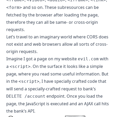
and so on. These subresources can be
<form>
fetched by the browser after loading the page,
therefore they can all be same- or cross-origin
requests.
Let’s travel to an imaginary world where CORS does
not exist and web browsers allow all sorts of cross-
origin requests.
Imagine I got a page on my website
with
evil.com
a
. On the surface it looks like a simple
<script>
page, where you read some useful information. But
in the
, I have specially crafted code that
<script>
will send a specially-crafted request to bank’s
endpoint. Once you load the
DELETE /account
page, the JavaScript is executed and an AJAX call hits
the bank’s API.