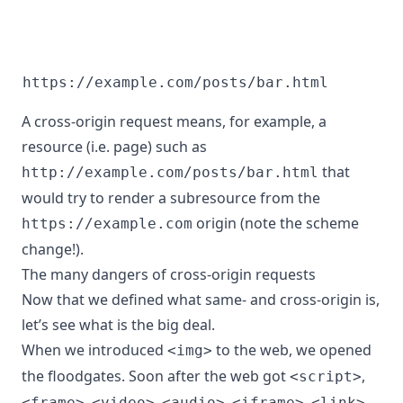
https://example.com/posts/bar.html
A cross-origin request means, for example, a
resource (i.e. page) such as
that
http://example.com/posts/bar.html
would try to render a subresource from the
origin (note the scheme
https://example.com
change!).
The many dangers of cross-origin requests
Now that we defined what same- and cross-origin is,
let’s see what is the big deal.
When we introduced
to the web, we opened
<img>
the floodgates. Soon after the web got
,
<script>
,
,
,
,
,
<frame>
<video>
<audio>
<iframe>
<link>