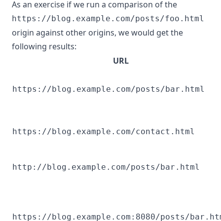
As an exercise if we run a comparison of the
https://blog.example.com/posts/foo.html
origin against other origins, we would get the
following results:
URL
https://blog.example.com/posts/bar.html
https://blog.example.com/contact.html
http://blog.example.com/posts/bar.html
https://blog.example.com:8080/posts/bar.ht