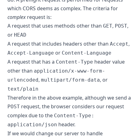
which CORS deems as complex. The criteria for
complex
request is:
A request that uses methods other than
,
,
GET
POST
or
HEAD
A request that includes headers other than
,
Accept
or
Accept-Language
Content-Language
A request that has a
header value
Content-Type
other than
application/x-www-form-
,
, or
urlencoded
multipart/form-data
text/plain
Therefore in the above example, although we send a
request, the browser considers our request
POST
complex due to the
Content-Type:
header.
application/json
If we would change our server to handle