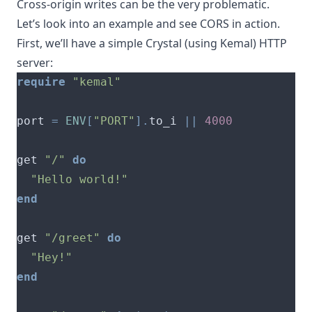
Cross-origin writes can be the very problematic.
Let’s look into an example and see CORS in action.
First, we’ll have a simple
Crystal
(using
Kemal
) HTTP
server:
require
"kemal"
port 
=
ENV
[
"PORT"
].
to_i 
||
4000
get 
"/"
do
"Hello world!"
end
get 
"/greet"
do
"Hey!"
end