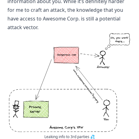
information about you. While it’s definitely harder
for me to craft an attack, the knowledge that you
have access to Awesome Corp. is still a potential
attack vector.
Leaking info to 3rd parties 💦