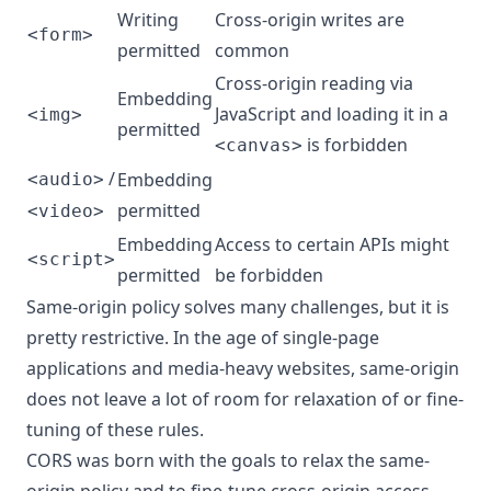
Writing
Cross-origin writes are
<form>
permitted
common
Cross-origin reading via
Embedding
JavaScript and loading it in a
<img>
permitted
is forbidden
<canvas>
/
Embedding
<audio>
permitted
<video>
Embedding
Access to certain APIs might
<script>
permitted
be forbidden
Same-origin policy solves many challenges, but it is
pretty restrictive. In the age of single-page
applications and media-heavy websites, same-origin
does not leave a lot of room for relaxation of or fine-
tuning of these rules.
CORS was born with the goals to relax the same-
origin policy and to fine-tune cross-origin access.