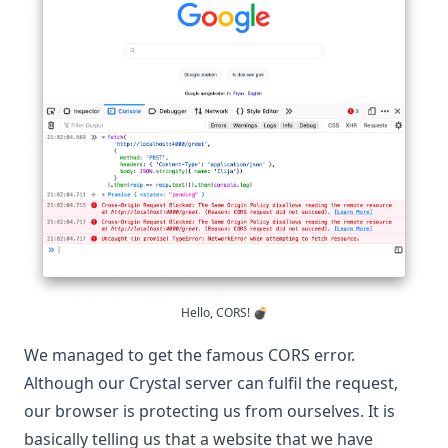
Hello, CORS! 💣
We managed to get the famous CORS error.
Although our Crystal server can fulfil the request,
our browser is protecting us from ourselves. It is
basically telling us that a website that we have