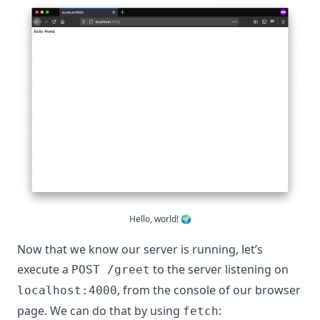
Hello, world! 🌍
Now that we know our server is running, let’s
execute a
to the server listening on
POST /greet
, from the console of our browser
localhost:4000
page. We can do that by using
:
fetch