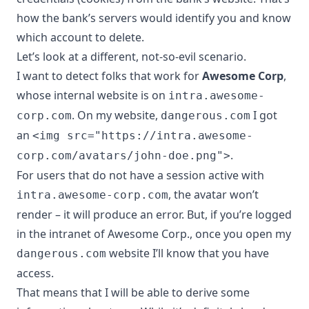
how the bank’s servers would identify you and know
which account to delete.
Let’s look at a different, not-so-evil scenario.
I want to detect folks that work for
Awesome Corp
,
whose internal website is on
intra.awesome-
. On my website,
I got
corp.com
dangerous.com
an
<img src="https://intra.awesome-
.
corp.com/avatars/john-doe.png">
For users that do not have a session active with
, the avatar won’t
intra.awesome-corp.com
render – it will produce an error. But, if you’re logged
in the intranet of Awesome Corp., once you open my
website I’ll know that you have
dangerous.com
access.
That means that I will be able to derive some