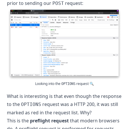
prior to sending our
request:
POST
Looking into the
request 🔍
OPTIONS
What is interesting is that even though the response
to the
request was a HTTP 200, it was still
OPTIONS
marked as red in the request list. Why?
This is the
preflight request
that modern browsers
do. A preflight request is performed for requests