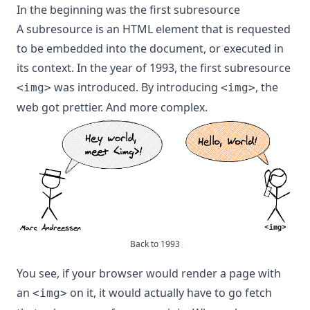
In the beginning was the first subresource
A subresource is an HTML element that is requested
to be embedded into the document, or executed in
its context.
In the year of 1993
, the first subresource
was introduced. By introducing
, the
<img>
<img>
web got prettier. And more complex.
Back to 1993
You see, if your browser would render a page with
an
on it, it would actually have to go fetch
<img>