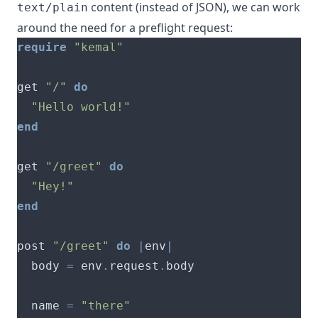
content (instead of JSON), we can work
text/plain
around the need for a preflight request:
require
"kemal"
get 
"/"
do
"Hello world!"
end
get 
"/greet"
do
"Hey!"
end
post 
"/greet"
do
|
env
|
  body 
=
 env
.
request
.
  name 
=
"there"