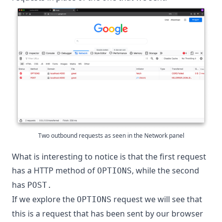
Two outbound requests as seen in the Network panel
What is interesting to notice is that the first request
has a HTTP method of
, while the second
OPTIONS
has
POST.
If we explore the
request we will see that
OPTIONS
this is a request that has been sent by our browser