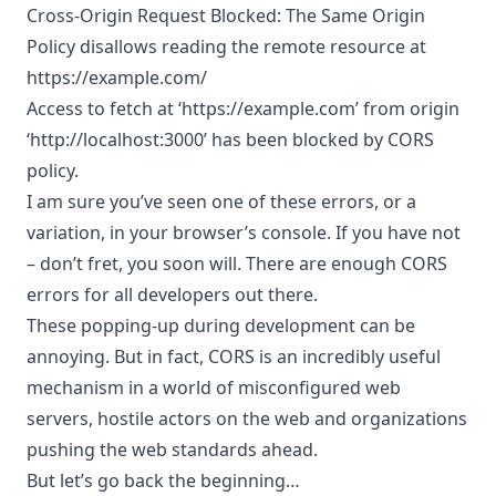
Cross-Origin Request Blocked: The Same Origin
Policy disallows reading the remote resource at
https://example.com/
Access to fetch at ‘
https://example.com
’ from origin
‘http://localhost:3000’ has been blocked by CORS
policy.
I am sure you’ve seen one of these errors, or a
variation, in your browser’s console. If you have not
– don’t fret, you soon will. There are enough CORS
errors for all developers out there.
These popping-up during development can be
annoying. But in fact, CORS is an incredibly useful
mechanism in a world of misconfigured web
servers, hostile actors on the web and organizations
pushing the web standards ahead.
But let’s go back the beginning…