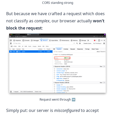
CORS standing strong
But because we have crafted a request which does
not classify as
complex
, our browser actually
won’t
block the request
:
Request went through ➡️
Simply put: our server is
misconfigured
to accept