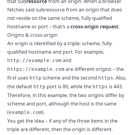
that sub
resource
from an origin. When a browser
fetches said subresource from an origin that does
not reside on the same scheme, fully qualified
hostname or port – that’s a
cross-origin request
.
Origins & cross-origin
An origin is identified by a triple: scheme, fully
qualified hostname and port. For example,
and
http://example.com
are different origins – the
https://example.com
first uses
scheme and the second
. Also,
http
https
the default
port is 80, while the
is 443.
http
https
Therefore, in this example, the two origins differ by
scheme and port, although the host is the same
(
).
example.com
You get the idea – if any of the three items in the
triple are different, then the origin is different.