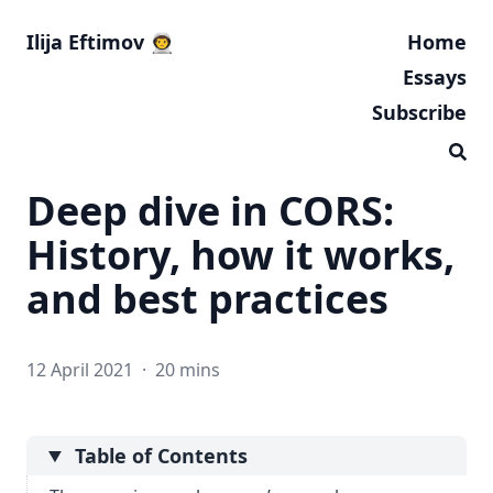
Ilija Eftimov 👨‍🚀
Home
Essays
Subscribe
Deep dive in CORS:
History, how it works,
and best practices
12 April 2021
·
20 mins
Table of Contents