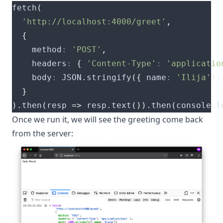
fetch
(
'http://localhost:4000/greet'
,
{
    method
:
'POST'
,
    headers
:
{
'Content-Type'
:
'applicatio
    body
:
 JSON
.
stringify
({
 name
:
'Ilija'
})
}
).
then
(
resp 
=>
 resp
.
text
()).
then
(
console
.
l
Once we run it, we will see the greeting come back
from the server: