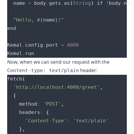
  name 
=
 body
.
gets
.
as
(
String
)
if
!
body
.
"Hello, 
#{
name
}
!"
end
Kemal
.
config
.
port 
=
4000
Kemal
.
Now, when we can send our request with the
header:
Content-type: text/plain
fetch
(
'http://localhost:4000/greet'
,
{
    method
:
'POST'
,
    headers
:
{
'Content-Type'
:
'text/plain'
},