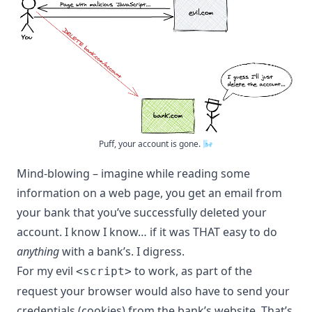
Puff, your account is gone. 🌬
Mind-blowing – imagine while reading some
information on a web page, you get an email from
your bank that you’ve successfully deleted your
account. I know I know… if it was THAT easy to do
anything
with a bank’s. I digress.
For my evil
to work, as part of the
<script>
request your browser would also have to send your
credentials (cookies) from the bank’s website. That’s