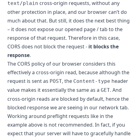
cross-origin requests, without any
text/plain
other protection in place, and our browser can’t do
much about that. But still, it does the next best thing
– it does not expose our opened page / tab to the
response of that request. Therefore in this case,
CORS does not block the request -
it blocks the
response
.
The CORS policy of our browser considers this
effectively a cross-origin read, because although the
request is sent as
, the
header
POST
Content-type
value makes it essentially the same as a
. And
GET
cross-origin reads are blocked by default, hence the
blocked response we are seeing in our network tab.
Working around preflight requests like in the
example above is not recommended. In fact, if you
expect that your server will have to gracefully handle