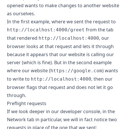
opened wants to make changes to another website
as ourselves.
In the first example, where we sent the request to
from the tab
http://localhost:4000/greet
that rendered
, our
http://localhost:4000
browser looks at that request and lets it through
because it appears that our website is calling our
server (which is fine). But in the second example
where our website (
) wants
https://google.com
to write to
, then our
http://localhost:4000
browser flags that request and does not let it go
through.
Preflight requests
If we look deeper in our developer console, in the
Network tab in particular, we will in fact notice two
requests in place of the one that we sent: