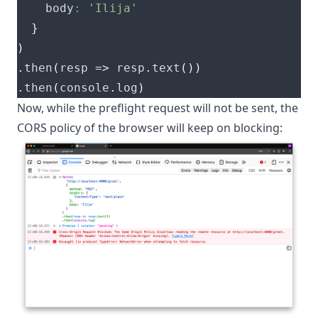
    body
:
'Ilija'
}
)
.
then
(
resp 
=>
 resp
.
text
())
.
then
(
console
.
log
)
Now, while the preflight request will not be sent, the
CORS policy of the browser will keep on blocking: