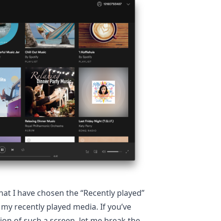
hat I have chosen the “Recently played”
l my recently played media. If you’ve
on of such a screen, let me break the