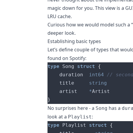
magic down for you. This view is a GUI
LRU cache.
Curious how we would model such a “R
deeper look.
Establishing basic types
Let’s define couple of types that wou
found on Spotify:
type
 Song 
struct
{
	duration  
int64
	title     
string
	artist    
*
}
No surprises here - a
has a
Song
dur
look at a
:
Playlist
type
 Playlist 
struct
{