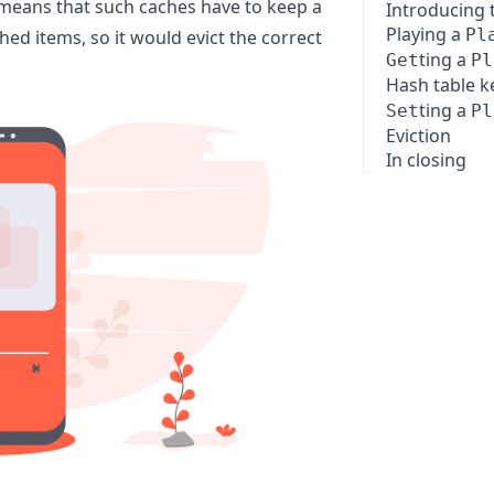
t means that such caches have to keep a
Introducing 
Playing a
Pl
hed items, so it would evict the correct
ting a
Get
Pl
Hash table k
ting a
Set
Pl
Eviction
In closing