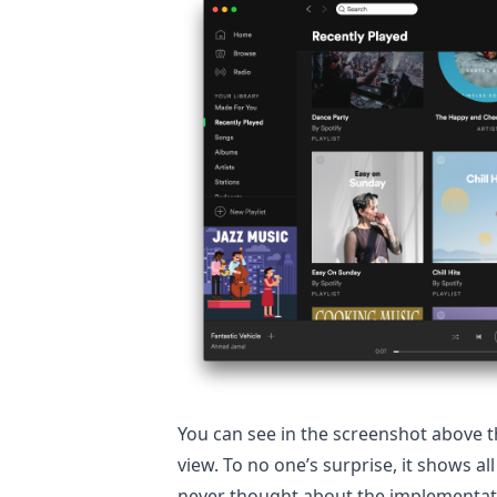
You can see in the screenshot above t
view. To no one’s surprise, it shows al
never thought about the implementati