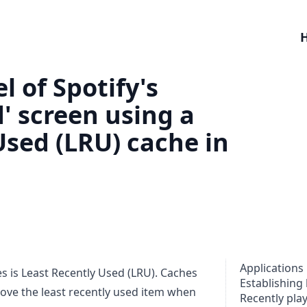
 of Spotify's
' screen using a
Used (LRU) cache in
Applications
 is Least Recently Used (LRU). Caches
Establishing 
emove the least recently used item when
Recently pla