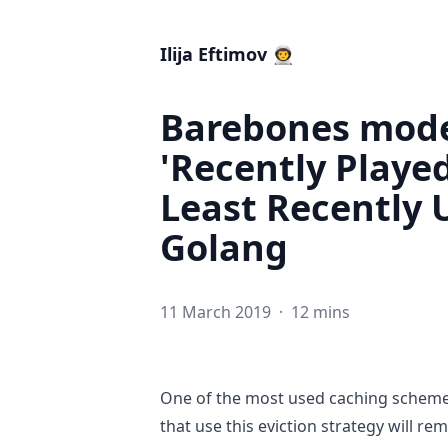
Ilija Eftimov 👨‍🚀
Barebones model
'Recently Played
Least Recently 
Golang
11 March 2019
·
12 mins
One of the most used caching schemes
that use this eviction strategy will r