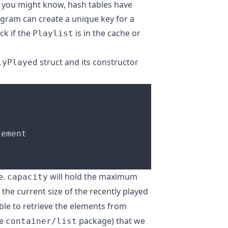
 you might know, hash tables have
ogram can create a unique key for a
eck if the
is in the cache or
Playlist
struct and its constructor
lyPlayed
e.
will hold the maximum
capacity
 the current size of the recently played
ble to retrieve the elements from
he
package) that we
container/list