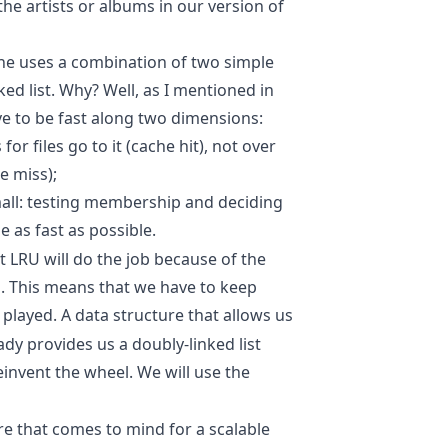
 the artists or albums in our version of
che uses a combination of two simple
ked list. Why? Well, as I mentioned in
ve to be fast along two dimensions:
or files go to it (cache hit), not over
e miss);
mall: testing membership and deciding
 as fast as possible.
t LRU will do the job because of the
n. This means that we have to keep
 played. A data structure that allows us
ready provides us a doubly-linked list
invent the wheel. We will use the
re that comes to mind for a scalable