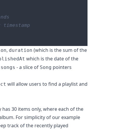
,
(which is the sum of the
ion
duration
which is the date of the
blishedAt
s
- a slice of
pointers
songs
Song
will allow users to find a playlist and
uct
y has 30 items only, where each of the
n album. For simplicity of our example
eep track of the recently played