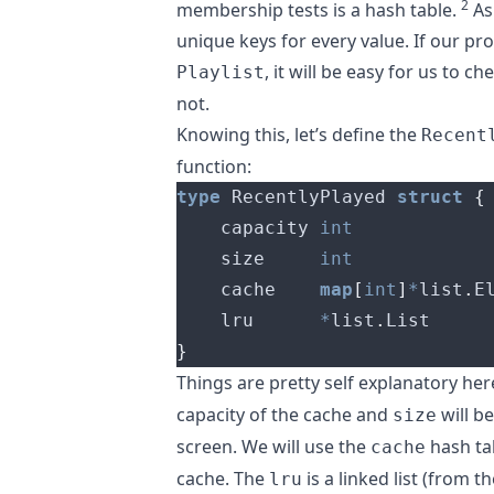
2
membership tests is a hash table.
As
unique keys for every value. If our pr
, it will be easy for us to ch
Playlist
not.
Knowing this, let’s define the
Recent
function:
type
 RecentlyPlayed 
struct
{
	capacity 
int
	size     
int
	cache    
map
[
int
]
*
list
.
	lru      
*
list
.
}
Things are pretty self explanatory her
capacity of the cache and
will be
size
screen. We will use the
hash ta
cache
cache. The
is a linked list (from t
lru