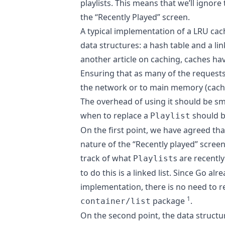
playlists. This means that we’ll ignore
the “Recently Played” screen.
A typical implementation of a LRU ca
data structures: a hash table and a lin
another article on caching
, caches ha
Ensuring that as many of the requests f
the network or to main memory (cach
The overhead of using it should be s
when to replace a
should be
Playlist
On the first point, we have agreed tha
nature of the “Recently played” scree
track of what
s are recently
Playlist
to do this is a linked list. Since Go al
implementation, there is no need to re
1
package
.
container/list
On the second point, the data structu