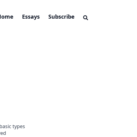
Home
Essays
Subscribe
basic types
yed