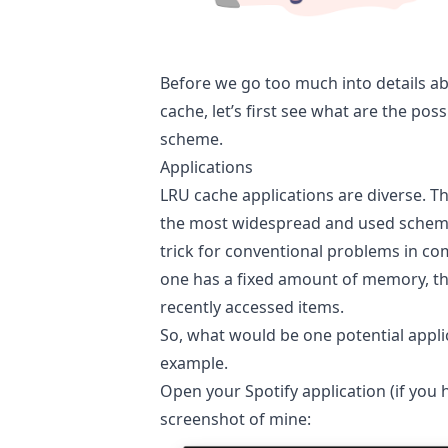
Before we go too much into details a
cache, let’s first see what are the poss
scheme.
Applications
LRU cache applications are diverse. T
the most widespread and used scheme. 
trick for conventional problems in c
one has a fixed amount of memory, th
recently accessed items.
So, what would be one potential applic
example.
Open your Spotify application (if you 
screenshot of mine: