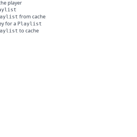
the player
aylist
from cache
aylist
ey for a
Playlist
to cache
aylist