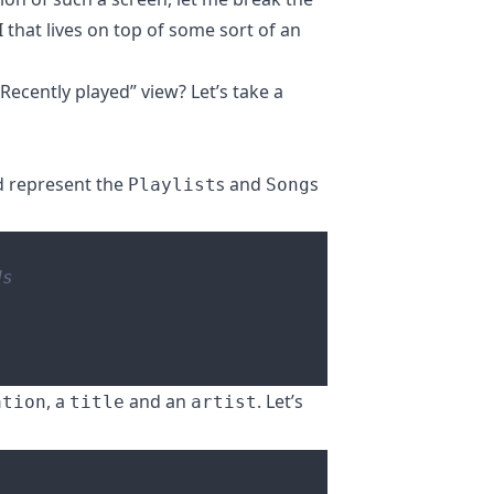
 that lives on top of some sort of an
ecently played” view? Let’s take a
ld represent the
s and
s
Playlist
Song
, a
and an
. Let’s
ation
title
artist