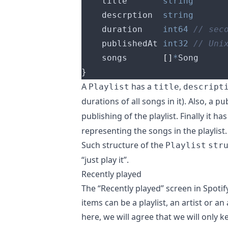
	title       
string
	descrption  
string
	duration    
int64
	publishedAt 
int32
	songs       
[]
*
}
A
has a
,
Playlist
title
descript
durations of all songs in it). Also, a
pu
publishing of the playlist. Finally it ha
representing the songs in the playlist.
Such structure of the
Playlist
str
“just play it”.
Recently played
The “Recently played” screen in Spotif
items can be a playlist, an artist or a
here, we will agree that we will only k