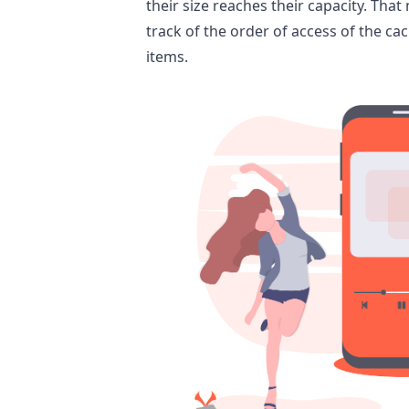
their size reaches their capacity. Tha
track of the order of access of the cac
items.