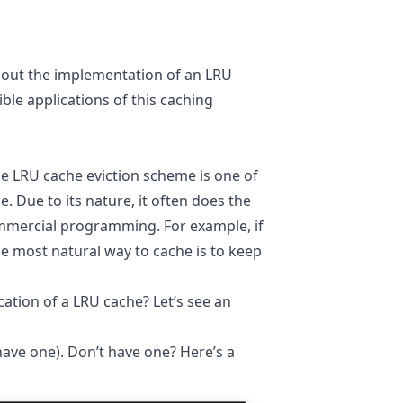
bout the implementation of an LRU
ible applications of this caching
he LRU cache eviction scheme is one of
Due to its nature, it often does the
ommercial programming. For example, if
e most natural way to cache is to keep
ation of a LRU cache? Let’s see an
have one). Don’t have one? Here’s a